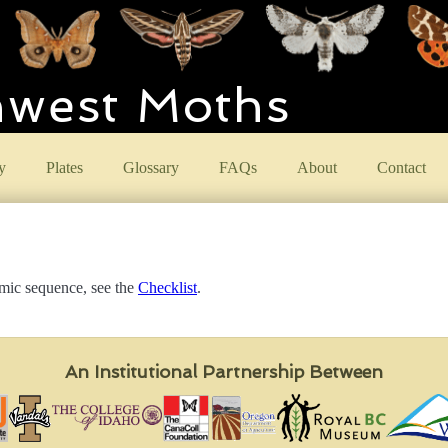
hwest Moths
y
Plates
Glossary
FAQs
About
Contact
omic sequence, see the
Checklist
.
An Institutional Partnership Between