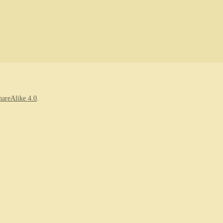
areAlike 4.0
.