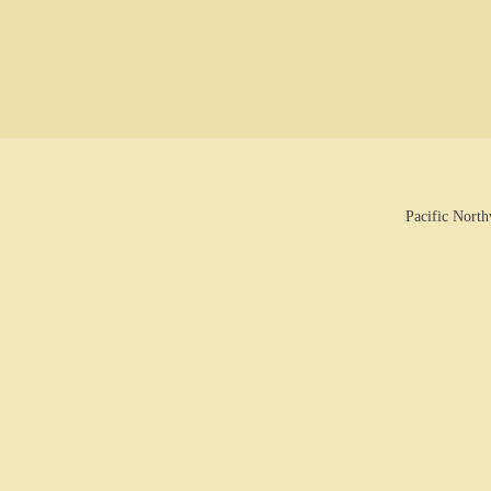
Pacific Nort