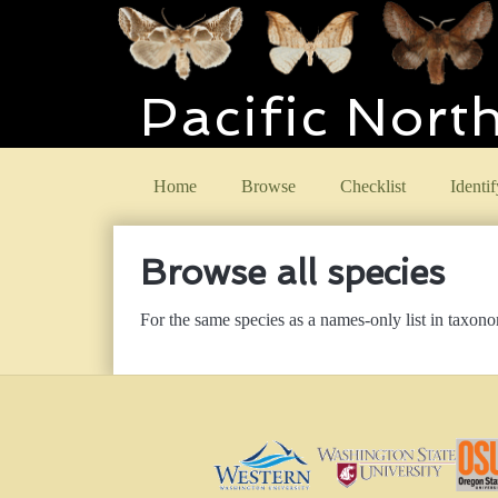
Pacific Nort
Home
Browse
Checklist
Identif
Browse all species
For the same species as a names-only list in taxon