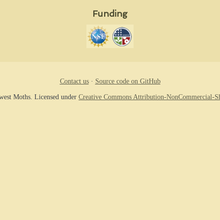
Funding
Contact us
·
Source code on GitHub
hwest Moths. Licensed under
Creative Commons Attribution-NonCommercial-Sh