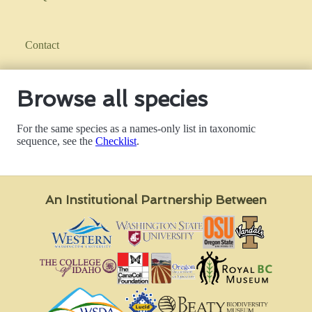
Contact
Browse all species
For the same species as a names-only list in taxonomic
sequence, see the
Checklist
.
An Institutional Partnership Between