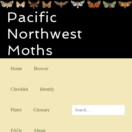
Pacific
Northwest
Moths
Home
Browse
Checklist
Identify
Plates
Glossary
FAQs
About