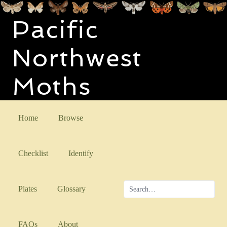
Pacific
Northwest
Moths
Home
Browse
Checklist
Identify
Plates
Glossary
FAQs
About