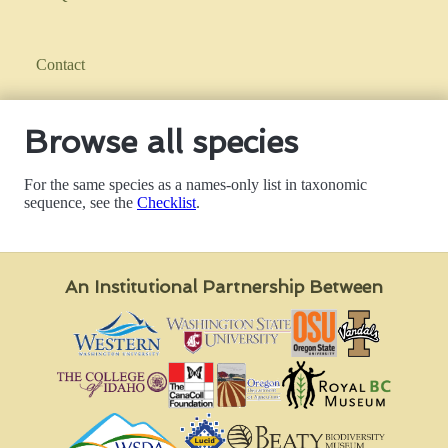
Contact
Browse all species
For the same species as a names-only list in taxonomic
sequence, see the
Checklist
.
An Institutional Partnership Between