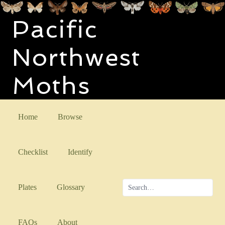
Pacific
Northwest
Moths
Home
Browse
Checklist
Identify
Plates
Glossary
FAQs
About