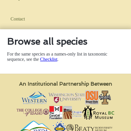
Contact
Browse all species
For the same species as a names-only list in taxonomic
sequence, see the
Checklist
.
An Institutional Partnership Between