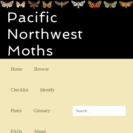
Pacific
Northwest
Moths
Home
Browse
Checklist
Identify
Plates
Glossary
FAQs
About