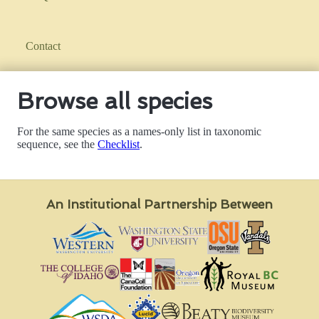
Contact
Browse all species
For the same species as a names-only list in taxonomic
sequence, see the
Checklist
.
An Institutional Partnership Between