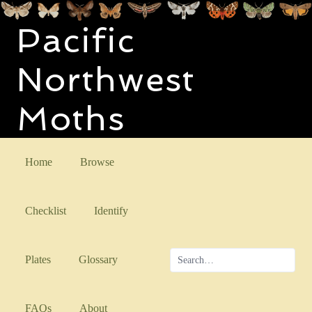
Pacific
Northwest
Moths
Home
Browse
Checklist
Identify
Plates
Glossary
FAQs
About