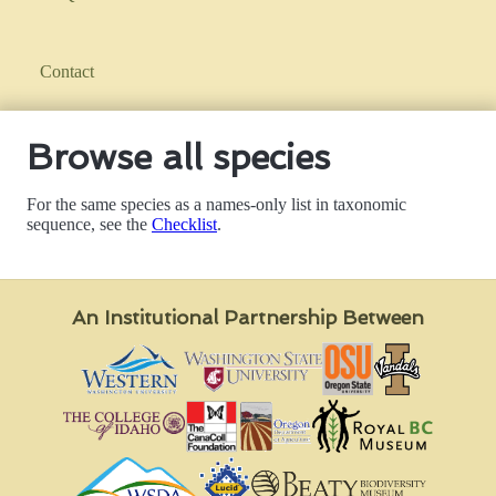
Contact
Browse all species
For the same species as a names-only list in taxonomic
sequence, see the
Checklist
.
An Institutional Partnership Between