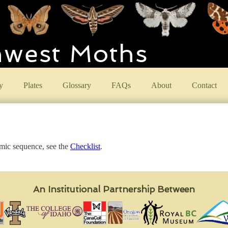
hwest Moths
y
Plates
Glossary
FAQs
About
Contact
omic sequence, see the
Checklist
.
An Institutional Partnership Between