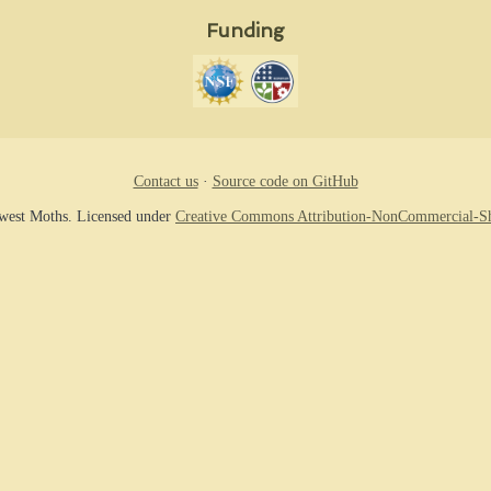
Funding
Contact us
·
Source code on GitHub
hwest Moths. Licensed under
Creative Commons Attribution-NonCommercial-Sh