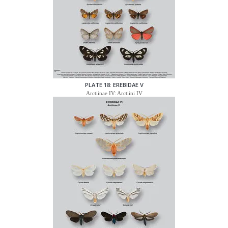
PLATE 18: EREBIDAE V
Arctiinae IV: Arctiini IV