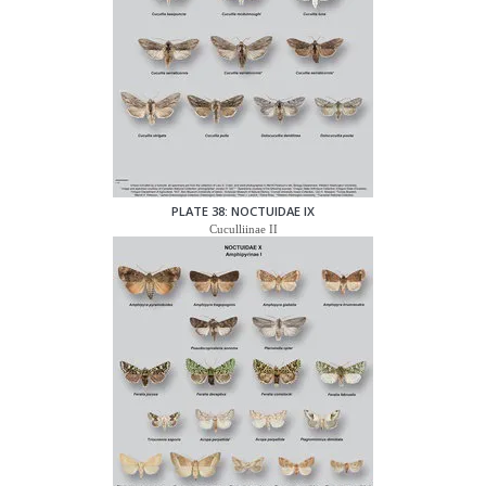
PLATE 38: NOCTUIDAE IX
Cuculliinae II