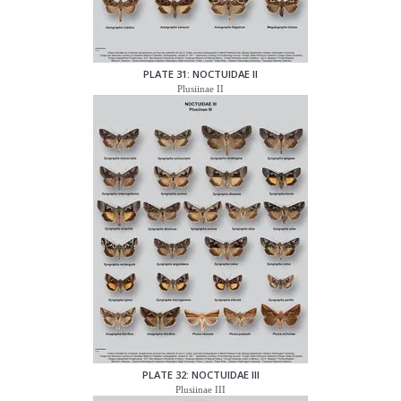
PLATE 31: NOCTUIDAE II
Plusiinae II
PLATE 32: NOCTUIDAE III
Plusiinae III