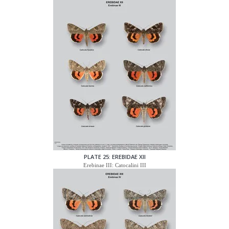
PLATE 25: EREBIDAE XII
Erebinae III: Catocalini III