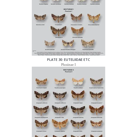
PLATE 30: EUTELIIDAE ETC
Plusiinae I