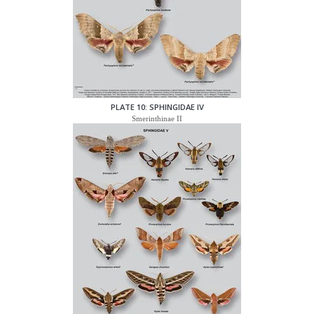
PLATE 10: SPHINGIDAE IV
Smerinthinae II