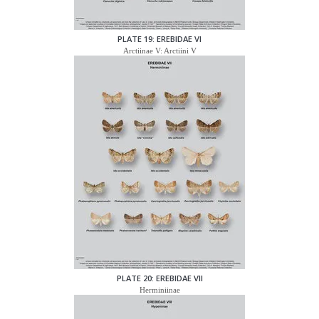
PLATE 19: EREBIDAE VI
Arctiinae V: Arctiini V
PLATE 20: EREBIDAE VII
Herminiinae