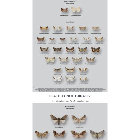
PLATE 33: NOCTUIDAE IV
Eustrotiinae & Acontiinae