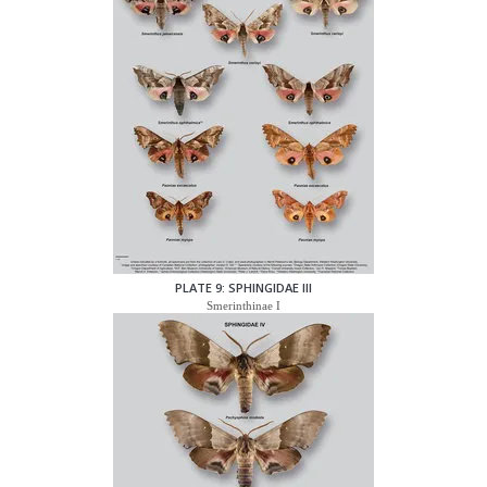
PLATE 9: SPHINGIDAE III
Smerinthinae I