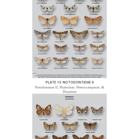
PLATE 13: NOTODONTIDAE II
Notodontinae II, Phalerinae, Heterocampinae, &
Dioptinae