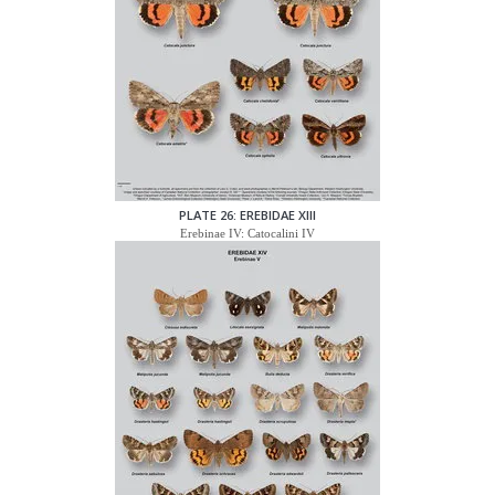
PLATE 26: EREBIDAE XIII
Erebinae IV: Catocalini IV