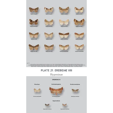
PLATE 21: EREBIDAE VIII
Hypeninae