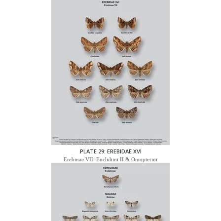
PLATE 29: EREBIDAE XVI
Erebinae VII: Euclidiini II & Omopterini