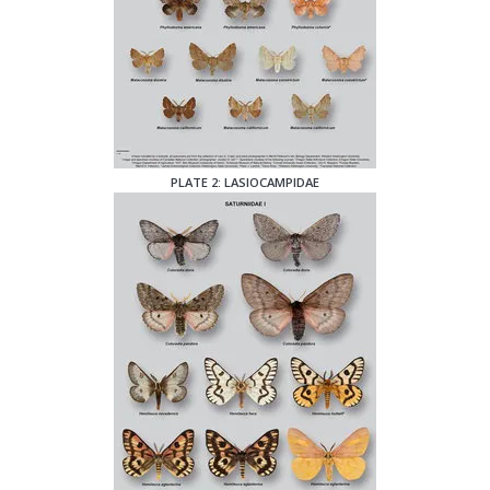
PLATE 2: LASIOCAMPIDAE