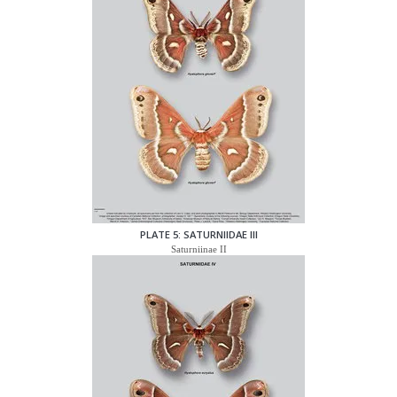
PLATE 5: SATURNIIDAE III
Saturniinae II