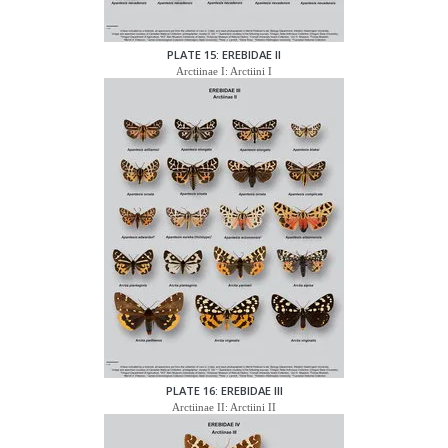
PLATE 15: EREBIDAE II
Arctiinae I: Arctiini I
PLATE 16: EREBIDAE III
Arctiinae II: Arctiini II