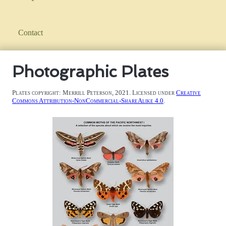
Contact
Photographic Plates
Plates copyright: Merrill Peterson, 2021. Licensed under
Creative
Commons Attribution-NonCommercial-ShareAlike 4.0
.