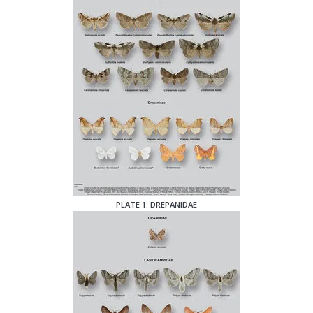
PLATE 1: DREPANIDAE