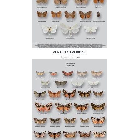
PLATE 14: EREBIDAE I
Lymantriinae