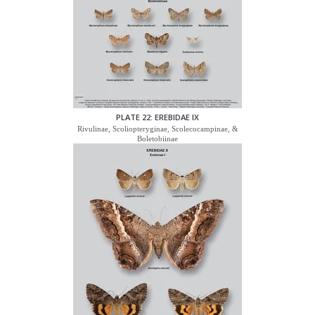
PLATE 22: EREBIDAE IX
Rivulinae, Scoliopteryginae, Scolecocampinae, &
Boletobiinae