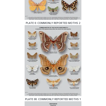
PLATE 0: COMMONLY REPORTED MOTHS 2
PLATE 00: COMMONLY REPORTED MOTHS 1