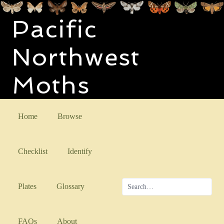
Pacific
Northwest
Moths
Home
Browse
Checklist
Identify
Plates
Glossary
FAQs
About