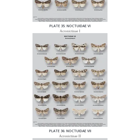
PLATE 35: NOCTUIDAE VI
Acronictinae I
PLATE 36: NOCTUIDAE VII
Acronictinae II