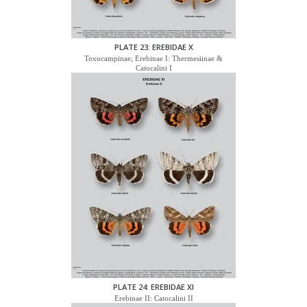
PLATE 23: EREBIDAE X
Toxocampinae; Erebinae I: Thermesiinae &
Catocalini I
PLATE 24: EREBIDAE XI
Erebinae II: Catocalini II