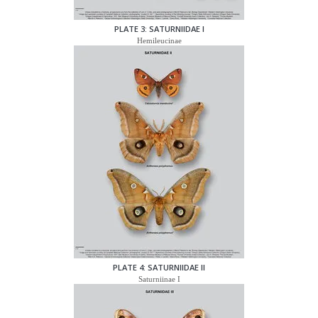
PLATE 3: SATURNIIDAE I
Hemileucinae
PLATE 4: SATURNIIDAE II
Saturniinae I