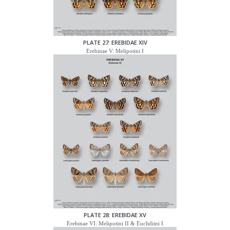
PLATE 27: EREBIDAE XIV
Erebinae V: Melipotini I
PLATE 28: EREBIDAE XV
Erebinae VI: Melipotini II & Euclidiini I