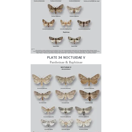
PLATE 34: NOCTUIDAE V
Pantheinae & Raphiinae