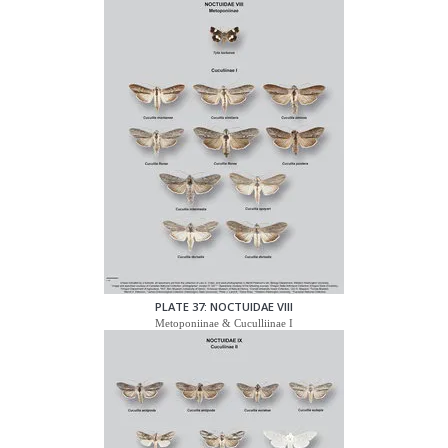
PLATE 37: NOCTUIDAE VIII
Metoponiinae & Cuculliinae I