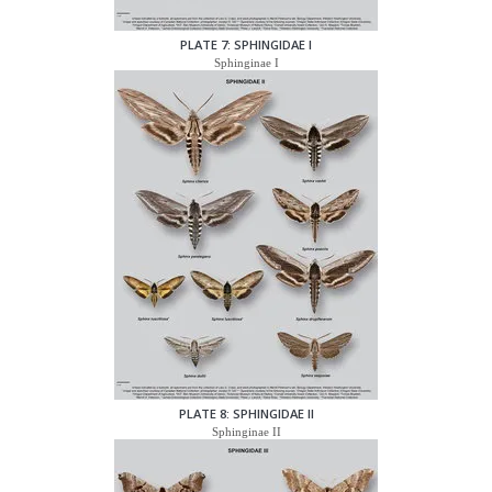
PLATE 7: SPHINGIDAE I
Sphinginae I
PLATE 8: SPHINGIDAE II
Sphinginae II