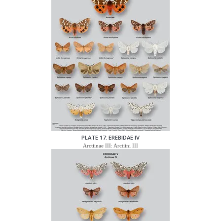
PLATE 17: EREBIDAE IV
Arctiinae III: Arctiini III