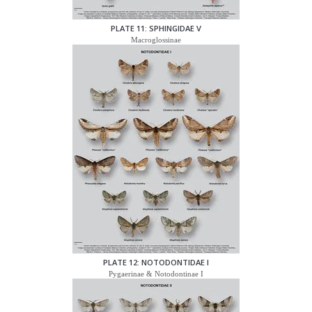
PLATE 11: SPHINGIDAE V
Macroglossinae
PLATE 12: NOTODONTIDAE I
Pygaerinae & Notodontinae I