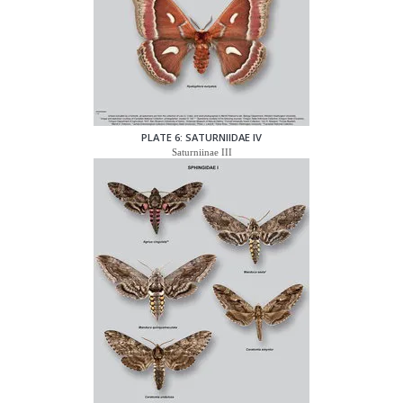
PLATE 6: SATURNIIDAE IV
Saturniinae III