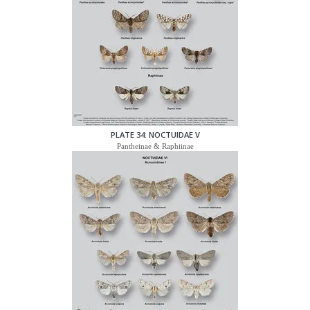
PLATE 34: NOCTUIDAE V
Pantheinae & Raphiinae