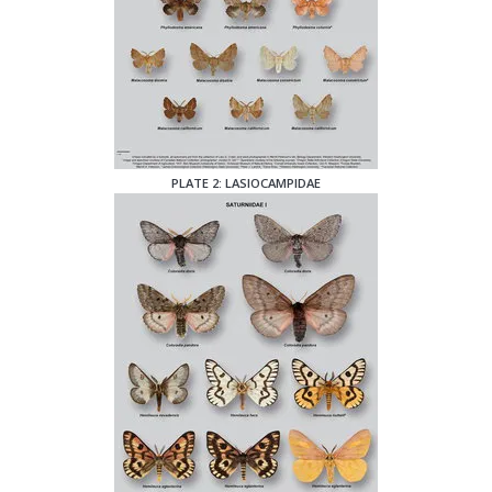
PLATE 2: LASIOCAMPIDAE