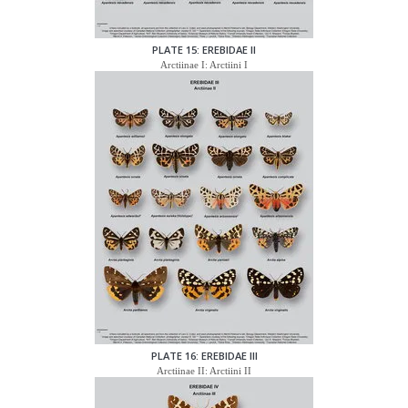
PLATE 15: EREBIDAE II
Arctiinae I: Arctiini I
PLATE 16: EREBIDAE III
Arctiinae II: Arctiini II