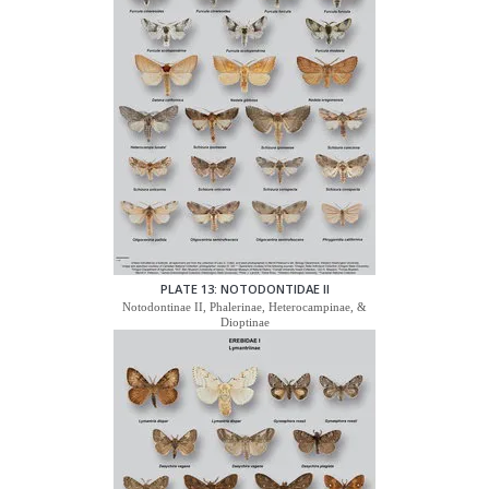
PLATE 13: NOTODONTIDAE II
Notodontinae II, Phalerinae, Heterocampinae, &
Dioptinae