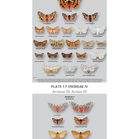
PLATE 17: EREBIDAE IV
Arctiinae III: Arctiini III