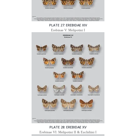
PLATE 27: EREBIDAE XIV
Erebinae V: Melipotini I
PLATE 28: EREBIDAE XV
Erebinae VI: Melipotini II & Euclidiini I