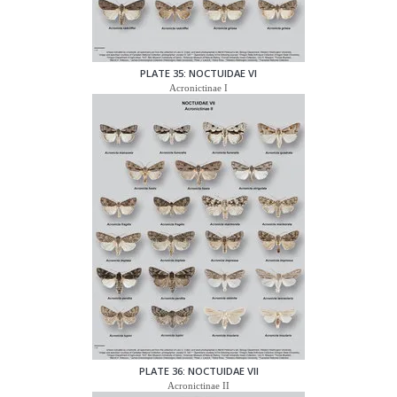
PLATE 35: NOCTUIDAE VI
Acronictinae I
PLATE 36: NOCTUIDAE VII
Acronictinae II