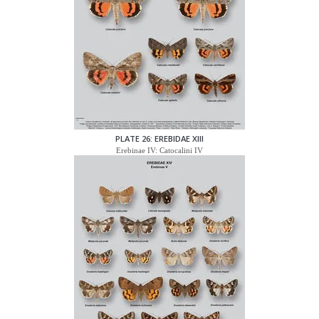
PLATE 26: EREBIDAE XIII
Erebinae IV: Catocalini IV