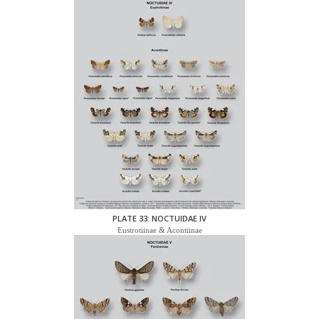
PLATE 33: NOCTUIDAE IV
Eustrotiinae & Acontiinae