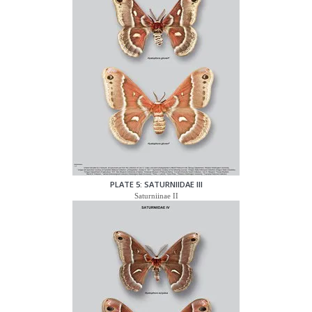
PLATE 5: SATURNIIDAE III
Saturniinae II