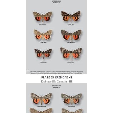
PLATE 25: EREBIDAE XII
Erebinae III: Catocalini III