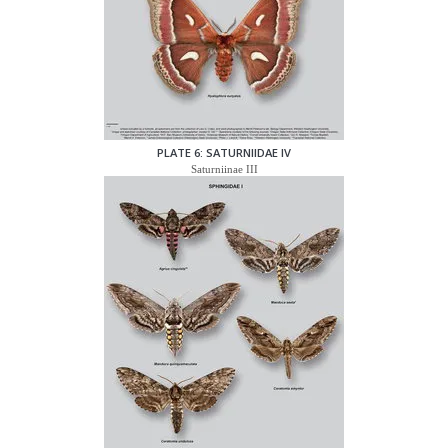
PLATE 6: SATURNIIDAE IV
Saturniinae III