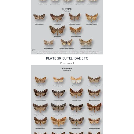
PLATE 30: EUTELIIDAE ETC
Plusiinae I