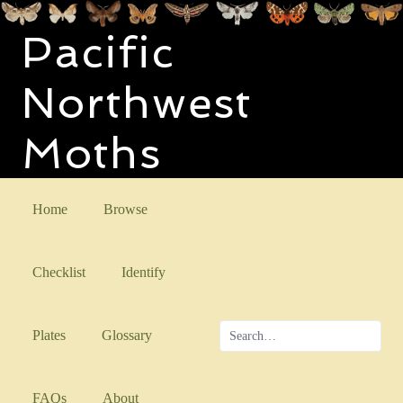
Pacific
Northwest
Moths
Home
Browse
Checklist
Identify
Plates
Glossary
FAQs
About