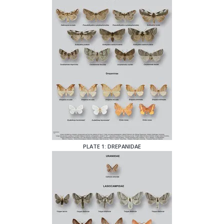
PLATE 1: DREPANIDAE