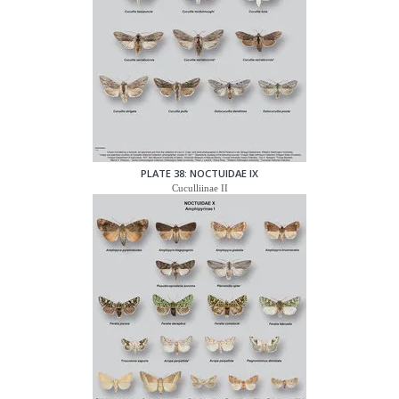
PLATE 38: NOCTUIDAE IX
Cuculliinae II