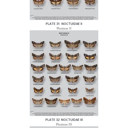
PLATE 31: NOCTUIDAE II
Plusiinae II
PLATE 32: NOCTUIDAE III
Plusiinae III