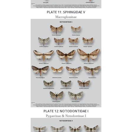
PLATE 11: SPHINGIDAE V
Macroglossinae
PLATE 12: NOTODONTIDAE I
Pygaerinae & Notodontinae I