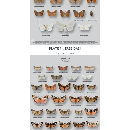
PLATE 14: EREBIDAE I
Lymantriinae