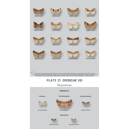
PLATE 21: EREBIDAE VIII
Hypeninae