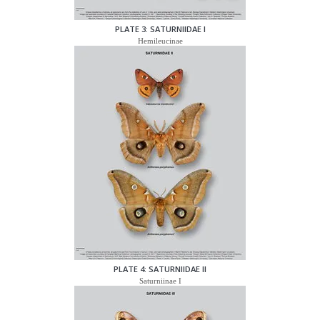
PLATE 3: SATURNIIDAE I
Hemileucinae
PLATE 4: SATURNIIDAE II
Saturniinae I