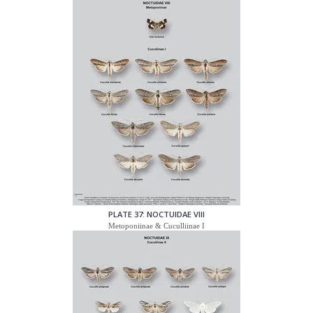
PLATE 37: NOCTUIDAE VIII
Metoponiinae & Cuculliinae I