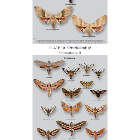
PLATE 10: SPHINGIDAE IV
Smerinthinae II