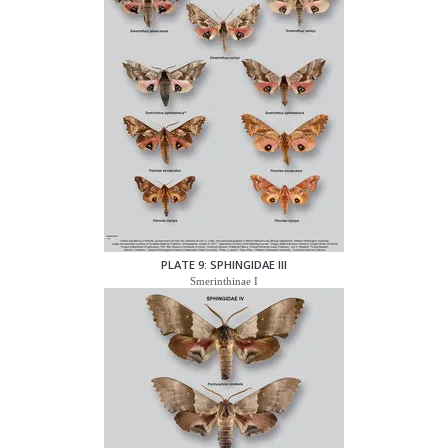
PLATE 9: SPHINGIDAE III
Smerinthinae I