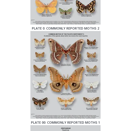
PLATE 0: COMMONLY REPORTED MOTHS 2
PLATE 00: COMMONLY REPORTED MOTHS 1