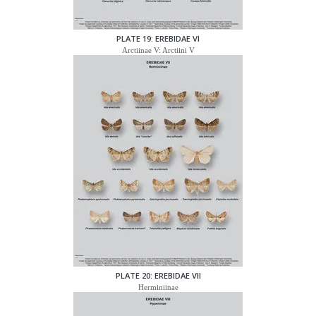
PLATE 19: EREBIDAE VI
Arctiinae V: Arctiini V
PLATE 20: EREBIDAE VII
Herminiinae