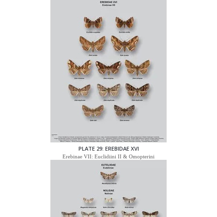
PLATE 29: EREBIDAE XVI
Erebinae VII: Euclidiini II & Omopterini