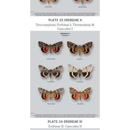
PLATE 23: EREBIDAE X
Toxocampinae; Erebinae I: Thermesiinae &
Catocalini I
PLATE 24: EREBIDAE XI
Erebinae II: Catocalini II