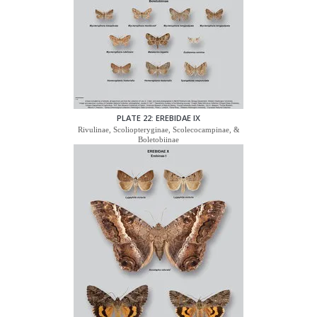
PLATE 22: EREBIDAE IX
Rivulinae, Scoliopteryginae, Scolecocampinae, &
Boletobiinae