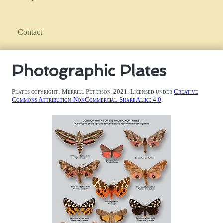
Contact
Photographic Plates
Plates copyright: Merrill Peterson, 2021. Licensed under
Creative
Commons Attribution-NonCommercial-ShareAlike 4.0
.