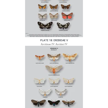
PLATE 18: EREBIDAE V
Arctiinae IV: Arctiini IV