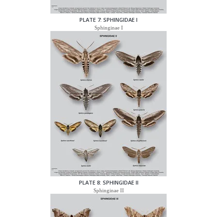
PLATE 7: SPHINGIDAE I
Sphinginae I
PLATE 8: SPHINGIDAE II
Sphinginae II