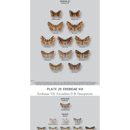
PLATE 29: EREBIDAE XVI
Erebinae VII: Euclidiini II & Omopterini