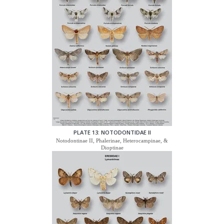
PLATE 13: NOTODONTIDAE II
Notodontinae II, Phalerinae, Heterocampinae, &
Dioptinae