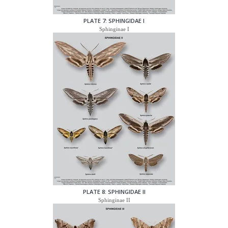
PLATE 7: SPHINGIDAE I
Sphinginae I
PLATE 8: SPHINGIDAE II
Sphinginae II