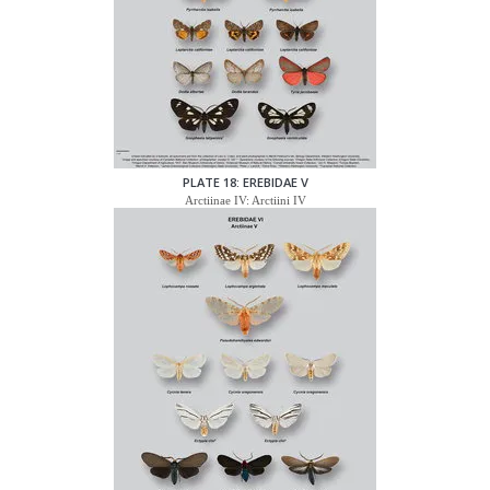
PLATE 18: EREBIDAE V
Arctiinae IV: Arctiini IV