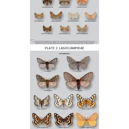
PLATE 2: LASIOCAMPIDAE