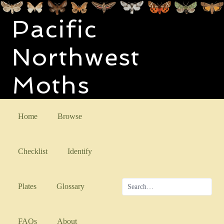
Pacific
Northwest
Moths
Home
Browse
Checklist
Identify
Plates
Glossary
FAQs
About