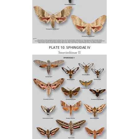
PLATE 10: SPHINGIDAE IV
Smerinthinae II