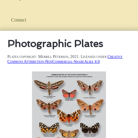
Contact
Photographic Plates
Plates copyright: Merrill Peterson, 2021. Licensed under
Creative
Commons Attribution-NonCommercial-ShareAlike 4.0
.