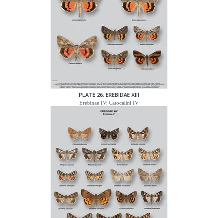
PLATE 26: EREBIDAE XIII
Erebinae IV: Catocalini IV