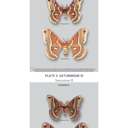
PLATE 5: SATURNIIDAE III
Saturniinae II