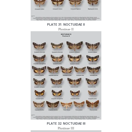
PLATE 31: NOCTUIDAE II
Plusiinae II
PLATE 32: NOCTUIDAE III
Plusiinae III