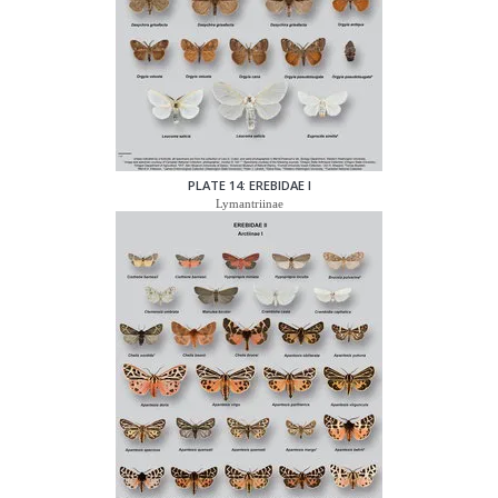
PLATE 14: EREBIDAE I
Lymantriinae