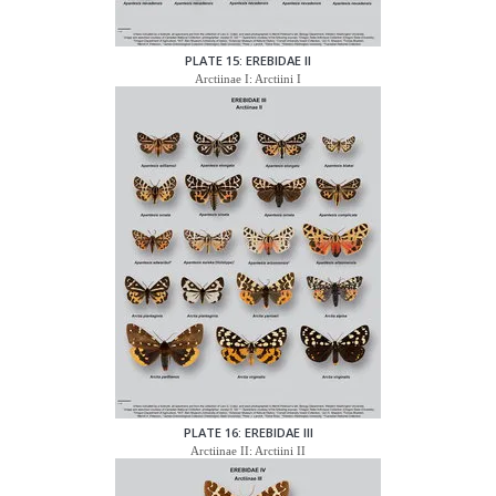
PLATE 15: EREBIDAE II
Arctiinae I: Arctiini I
PLATE 16: EREBIDAE III
Arctiinae II: Arctiini II