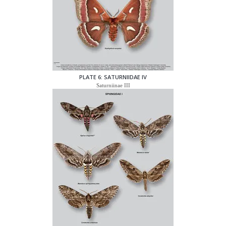
PLATE 6: SATURNIIDAE IV
Saturniinae III