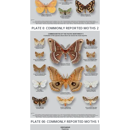
PLATE 0: COMMONLY REPORTED MOTHS 2
PLATE 00: COMMONLY REPORTED MOTHS 1