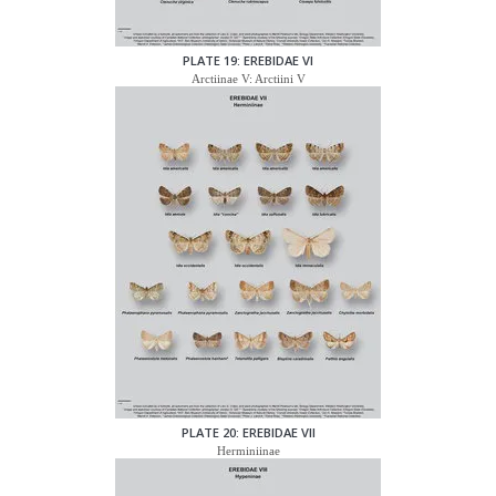
PLATE 19: EREBIDAE VI
Arctiinae V: Arctiini V
PLATE 20: EREBIDAE VII
Herminiinae