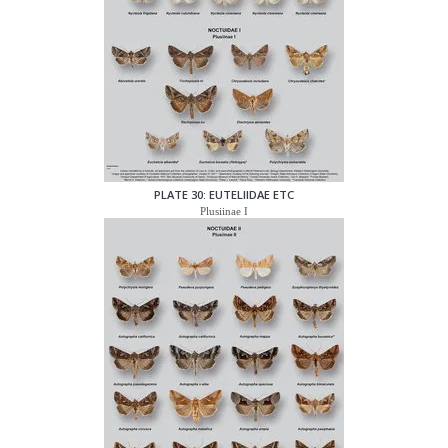
PLATE 30: EUTELIIDAE ETC
Plusiinae I