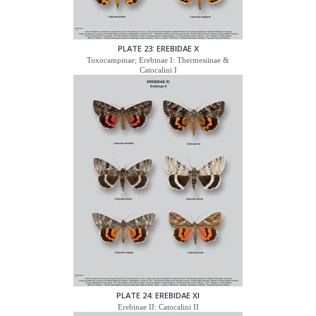
PLATE 23: EREBIDAE X
Toxocampinae; Erebinae I: Thermesiinae &
Catocalini I
PLATE 24: EREBIDAE XI
Erebinae II: Catocalini II