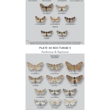
PLATE 34: NOCTUIDAE V
Pantheinae & Raphiinae