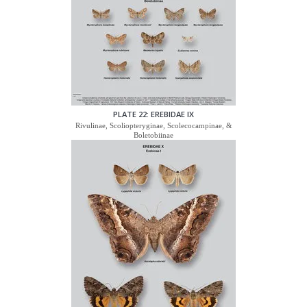
PLATE 22: EREBIDAE IX
Rivulinae, Scoliopteryginae, Scolecocampinae, &
Boletobiinae