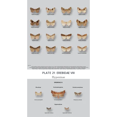
PLATE 21: EREBIDAE VIII
Hypeninae