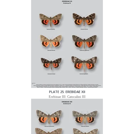
PLATE 25: EREBIDAE XII
Erebinae III: Catocalini III