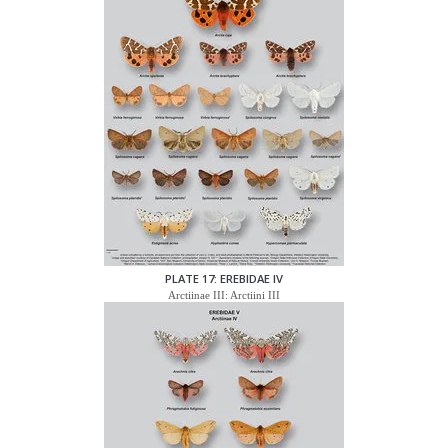
PLATE 17: EREBIDAE IV
Arctiinae III: Arctiini III