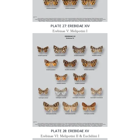
PLATE 27: EREBIDAE XIV
Erebinae V: Melipotini I
PLATE 28: EREBIDAE XV
Erebinae VI: Melipotini II & Euclidiini I