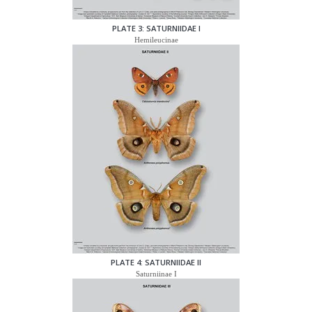
PLATE 3: SATURNIIDAE I
Hemileucinae
PLATE 4: SATURNIIDAE II
Saturniinae I