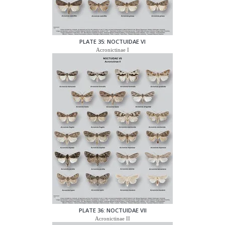
PLATE 35: NOCTUIDAE VI
Acronictinae I
PLATE 36: NOCTUIDAE VII
Acronictinae II