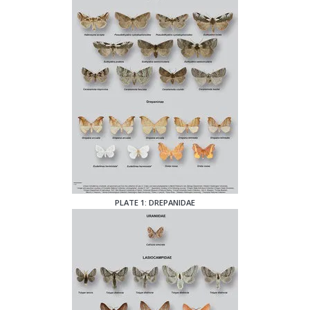
PLATE 1: DREPANIDAE