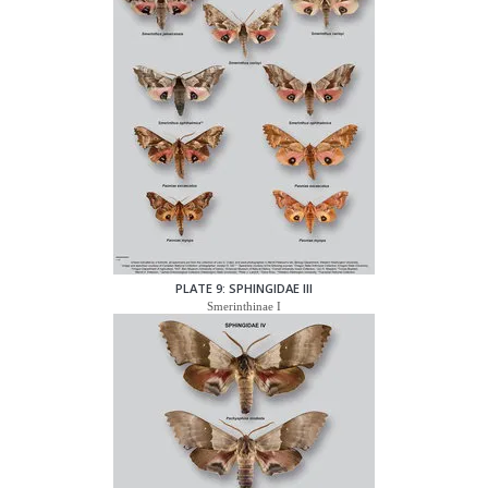
PLATE 9: SPHINGIDAE III
Smerinthinae I