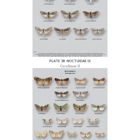
PLATE 38: NOCTUIDAE IX
Cuculliinae II