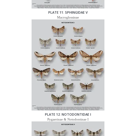
PLATE 11: SPHINGIDAE V
Macroglossinae
PLATE 12: NOTODONTIDAE I
Pygaerinae & Notodontinae I