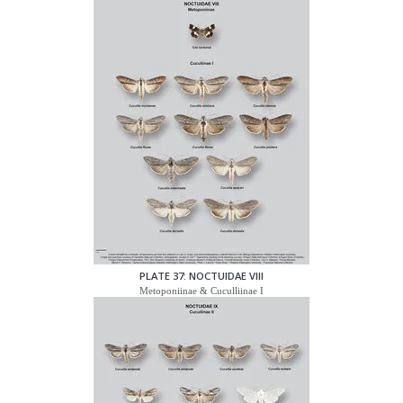
PLATE 37: NOCTUIDAE VIII
Metoponiinae & Cuculliinae I