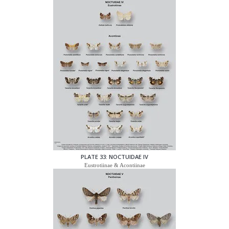
PLATE 33: NOCTUIDAE IV
Eustrotiinae & Acontiinae