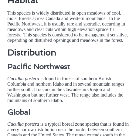
Habitat
This species is widely distributed in open meadows of cool,
moist forests across Canada and western mountains. In the
Pacific Northwest, it is usually rare and sporadic, occurring in
meadows and clear-cuts within high elevation spruce-fir
forests. This species is considered to be management sensitive,
depending on disturbed openings and meadows in the forest.
Distribution
Pacific Northwest
Cucullia postera
is found in forests of southern British
Columbia and northern Idaho and in several mountain ranges
further south. It occurs in the Cascades in Oregon and
Washington but not further west. The range also includes the
mountains of southern Idaho.
Global
Cucullia postera
is a typical boreal zone species that is found in
a very narrow distribution near the border between southern
Canada and the United States. The range extends south in the