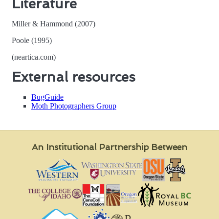
Literature
Miller & Hammond (2007)
Poole (1995)
(neartica.com)
External resources
BugGuide
Moth Photographers Group
An Institutional Partnership Between