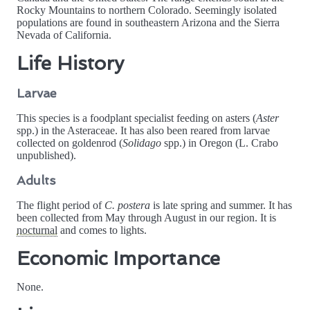
Rocky Mountains to northern Colorado. Seemingly isolated
populations are found in southeastern Arizona and the Sierra
Nevada of California.
Life History
Larvae
This species is a foodplant specialist feeding on asters (
Aster
spp.) in the Asteraceae. It has also been reared from larvae
collected on goldenrod (
Solidago
spp.) in Oregon (L. Crabo
unpublished).
Adults
The flight period of
C. postera
is late spring and summer. It has
been collected from May through August in our region. It is
nocturnal
and comes to lights.
Economic Importance
None.