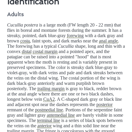
Identification
Adults
Cucullia postera
is a large moth (FW length 20 - 22 mm) that
flies in boreal and montane forests during the summer. It has a
streaky, pointed, dark blue-gray
forewing
with a dark gray and
brown
costa
, faint spots, and dark marks near the
anal angle
.
The forewing has a typical
Cucullia
shape, long and thin with a
convex
distal
costal margin
and a pointed apex, and the
patagiae can be raised into a pointed "hood" that is most
apparent when the moth is resting and is variably present in
preserved specimens. The color is streaky dark blue-gray to
violet-gray, with dark veins and pale and dark streaks between
the veins on the distal wing. The costal portion of the wing is
dark black-gray anteriorly and warm purplish brown
posteriorly. The
trailing margin
is gray to black, redder brown
at the anal angle where there are one or two black dashes,
longest below vein
CuA2
. A C-shaped dark gray or black line
and adjacent spot near the dashes represents the
posterior
remnant of the
postmedial line
. Portions of the serpentine faint
gray and lighter gray
antemedial line
are barely visible in some
specimens. The
terminal line
is a series of black spots between
the veins on the
anterior
wing and a thin solid line near the
trailing margin. The
fringe
is concolorous with the ground