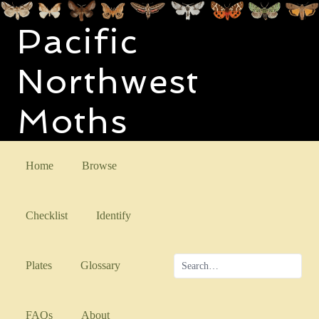
Pacific
Northwest
Moths
Home
Browse
Checklist
Identify
Plates
Glossary
FAQs
About