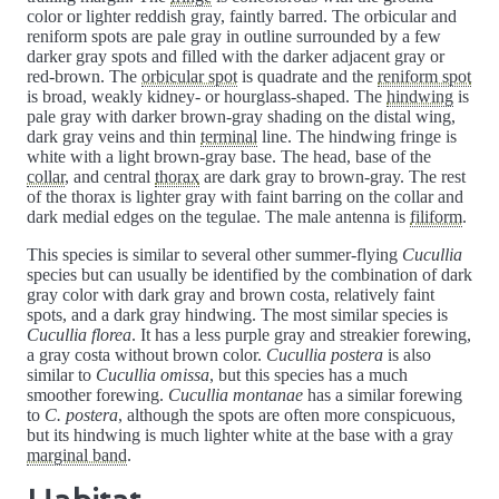
color or lighter reddish gray, faintly barred. The orbicular and
reniform spots are pale gray in outline surrounded by a few
darker gray spots and filled with the darker adjacent gray or
red-brown. The
orbicular spot
is quadrate and the
reniform spot
is broad, weakly kidney- or hourglass-shaped. The
hindwing
is
pale gray with darker brown-gray shading on the distal wing,
dark gray veins and thin
terminal
line. The hindwing fringe is
white with a light brown-gray base. The head, base of the
collar
, and central
thorax
are dark gray to brown-gray. The rest
of the thorax is lighter gray with faint barring on the collar and
dark medial edges on the tegulae. The male antenna is
filiform
.
This species is similar to several other summer-flying
Cucullia
species but can usually be identified by the combination of dark
gray color with dark gray and brown costa, relatively faint
spots, and a dark gray hindwing. The most similar species is
Cucullia florea
. It has a less purple gray and streakier forewing,
a gray costa without brown color.
Cucullia postera
is also
similar to
Cucullia omissa
, but this species has a much
smoother forewing.
Cucullia montanae
has a similar forewing
to
C. postera
, although the spots are often more conspicuous,
but its hindwing is much lighter white at the base with a gray
marginal band
.