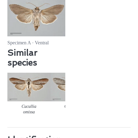
Specimen A · Ventral
Similar
species
Cucullia
Cucullia
Cucullia
omissa
florea
similaris