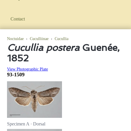
Contact
Noctuidae
›
Cuculliinae
›
Cucullia
Cucullia postera
Guenée,
1852
View Photographic Plate
93-1509
Specimen A · Dorsal