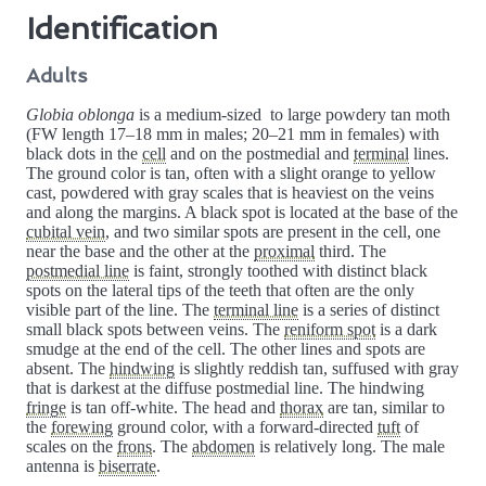
Identification
Adults
Globia oblonga
is a medium-sized to large powdery tan moth
(FW length 17–18 mm in males; 20–21 mm in females) with
black dots in the
cell
and on the postmedial and
terminal
lines.
The ground color is tan, often with a slight orange to yellow
cast, powdered with gray scales that is heaviest on the veins
and along the margins. A black spot is located at the base of the
cubital vein
, and two similar spots are present in the cell, one
near the base and the other at the
proximal
third. The
postmedial line
is faint, strongly toothed with distinct black
spots on the lateral tips of the teeth that often are the only
visible part of the line. The
terminal line
is a series of distinct
small black spots between veins. The
reniform spot
is a dark
smudge at the end of the cell. The other lines and spots are
absent. The
hindwing
is slightly reddish tan, suffused with gray
that is darkest at the diffuse postmedial line. The hindwing
fringe
is tan off-white. The head and
thorax
are tan, similar to
the
forewing
ground color, with a forward-directed
tuft
of
scales on the
frons
. The
abdomen
is relatively long. The male
antenna is
biserrate
.