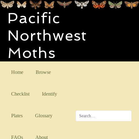
Pacific
Northwest
Moths
Home
Browse
Checklist
Identify
Plates
Glossary
FAQs
About