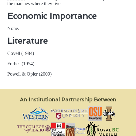
the marshes where they live.
Economic Importance
None.
Literature
Covell (1984)
Forbes (1954)
Powell & Opler (2009)
An Institutional Partnership Between