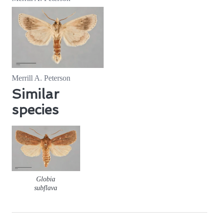
Merrill A. Peterson
Similar
species
Globia
subflava