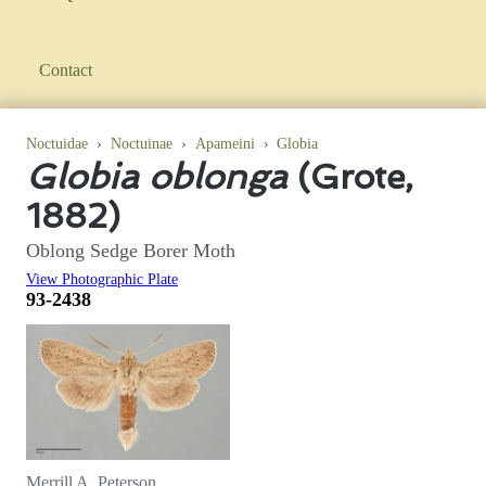
Contact
Noctuidae
›
Noctuinae
›
Apameini
›
Globia
Globia oblonga
(Grote,
1882)
Oblong Sedge Borer Moth
View Photographic Plate
93-2438
Merrill A. Peterson