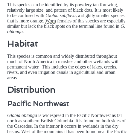
This species can be identified by its powdery tan forewing,
relatively large size, and pattern of black dots. It is most likely
to be confused with
Globia subflava
, a slightly smaller species
that is more orange.
Worn
females of this species are especially
similar but lack the black spots on the terminal line found in
G.
oblonga
.
Habitat
This species is common and widely distributed throughout
much of North America in marshes and other wetlands with
permanent water. This includes the edges of lakes, creeks,
rivers, and even irrigation canals in agricultural and urban
areas.
Distribution
Pacific Northwest
Globia oblonga
is widespread in the Pacific Northwest as far
north as southern British Columbia. It is found on both sides of
the Cascades. In the interior it occurs in wetlands in the dry
basins. West of the mountains it has been found near the Pacific