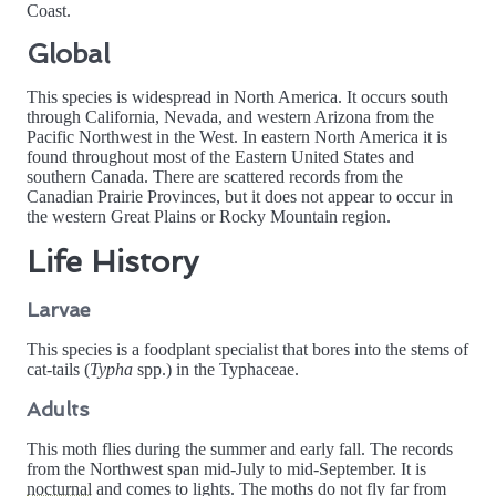
Coast.
Global
This species is widespread in North America. It occurs south
through California, Nevada, and western Arizona from the
Pacific Northwest in the West. In eastern North America it is
found throughout most of the Eastern United States and
southern Canada. There are scattered records from the
Canadian Prairie Provinces, but it does not appear to occur in
the western Great Plains or Rocky Mountain region.
Life History
Larvae
This species is a foodplant specialist that bores into the stems of
cat-tails (
Typha
spp.) in the Typhaceae.
Adults
This moth flies during the summer and early fall. The records
from the Northwest span mid-July to mid-September. It is
nocturnal
and comes to lights. The moths do not fly far from