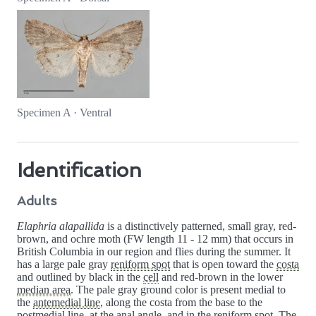
Specimen A · Ventral
Identification
Adults
Elaphria alapallida
is a distinctively patterned, small gray, red-
brown, and ochre moth (FW length 11 - 12 mm) that occurs in
British Columbia in our region and flies during the summer. It
has a large pale gray
reniform spot
that is open toward the
costa
and outlined by black in the
cell
and red-brown in the lower
median area
. The pale gray ground color is present medial to
the
antemedial line
, along the costa from the base to the
postmedial line
, at the
anal angle
, and in the reniform spot. The