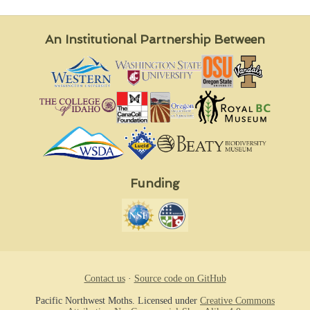
An Institutional Partnership Between
Funding
Contact us
·
Source code on GitHub
Pacific Northwest Moths. Licensed under
Creative Commons