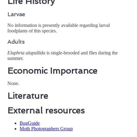
Life History
Larvae
No information is presently available regarding larval
foodplants of this species.
Adults
Elaphria alapallida
is single-brooded and flies during the
summer.
Economic Importance
None.
Literature
External resources
BugGuide
Moth Photographers Group