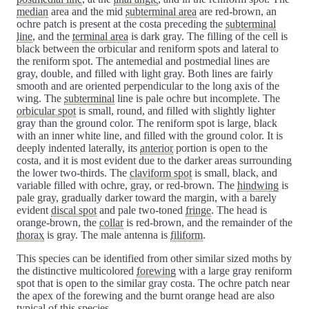
median
area and the mid
subterminal area
are red-brown, an
ochre patch is present at the costa preceding the
subterminal
line
, and the
terminal area
is dark gray. The filling of the cell is
black between the orbicular and reniform spots and lateral to
the reniform spot. The antemedial and postmedial lines are
gray, double, and filled with light gray. Both lines are fairly
smooth and are oriented perpendicular to the long axis of the
wing. The
subterminal
line is pale ochre but incomplete. The
orbicular spot
is small, round, and filled with slightly lighter
gray than the ground color. The reniform spot is large, black
with an inner white line, and filled with the ground color. It is
deeply indented laterally, its
anterior
portion is open to the
costa, and it is most evident due to the darker areas surrounding
the lower two-thirds. The
claviform spot
is small, black, and
variable filled with ochre, gray, or red-brown. The
hindwing
is
pale gray, gradually darker toward the margin, with a barely
evident
discal spot
and pale two-toned
fringe
. The head is
orange-brown, the
collar
is red-brown, and the remainder of the
thorax
is gray. The male antenna is
filiform
.
This species can be identified from other similar sized moths by
the distinctive multicolored
forewing
with a large gray reniform
spot that is open to the similar gray costa. The ochre patch near
the apex of the forewing and the burnt orange head are also
typical of this species.