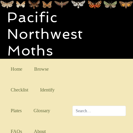
Pacific
Northwest
Moths
Home
Browse
Checklist
Identify
Plates
Glossary
FAQs
About