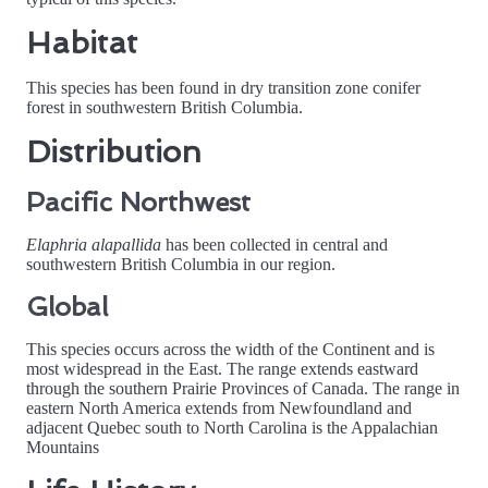
Habitat
This species has been found in dry transition zone conifer
forest in southwestern British Columbia.
Distribution
Pacific Northwest
Elaphria alapallida
has been collected in central and
southwestern British Columbia in our region.
Global
This species occurs across the width of the Continent and is
most widespread in the East. The range extends eastward
through the southern Prairie Provinces of Canada. The range in
eastern North America extends from Newfoundland and
adjacent Quebec south to North Carolina is the Appalachian
Mountains