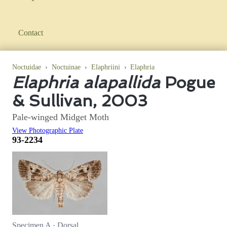
Contact
Noctuidae
›
Noctuinae
›
Elaphriini
›
Elaphria
Elaphria alapallida
Pogue
& Sullivan, 2003
Pale-winged Midget Moth
View Photographic Plate
93-2234
Specimen A · Dorsal