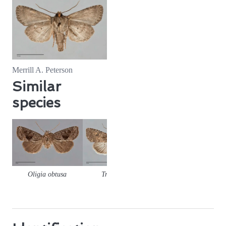
Merrill A. Peterson
Similar
species
Oligia obtusa
Trichopolia
Orthodes
Orthode
alfkenii
detracta
goodelli