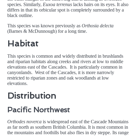
species. Similarly,
Euxoa terrenus
lacks hairs on its eyes. It also
differs in that its orbicular spot is completely surrounded by a
black outline.
This species was known previously as
Orthosia delecta
(Barnes & McDunnough) for a long time.
Habitat
This species is common and widely distributed in brushlands
and riparian habitats along creeks and rivers at low to middle
elevations east of the Cascades. It is particularly common in
canyonlands. West of the Cascades, it is more narrowly
restricted to riparian zones and oak woodlands at low
elevations.
Distribution
Pacific Northwest
Orthodes noverca
is widespread east of the Cascade Mountains
as far north as southern British Columbia. It is most common in
the mountains and foothills but also flies in dry steppe. Its range