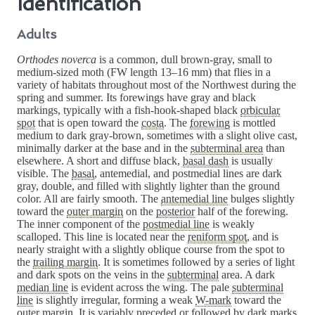
Identification
Adults
Orthodes noverca
is a common, dull brown-gray, small to
medium-sized moth (FW length 13–16 mm) that flies in a
variety of habitats throughout most of the Northwest during the
spring and summer. Its forewings have gray and black
markings, typically with a fish-hook-shaped black
orbicular
spot
that is open toward the
costa
. The
forewing
is mottled
medium to dark gray-brown, sometimes with a slight olive cast,
minimally darker at the base and in the
subterminal area
than
elsewhere. A short and diffuse black,
basal dash
is usually
visible. The
basal
, antemedial, and postmedial lines are dark
gray, double, and filled with slightly lighter than the ground
color. All are fairly smooth. The
antemedial line
bulges slightly
toward the
outer margin
on the
posterior
half of the forewing.
The inner component of the
postmedial line
is weakly
scalloped. This line is located near the
reniform spot
, and is
nearly straight with a slightly oblique course from the spot to
the
trailing margin
. It is sometimes followed by a series of light
and dark spots on the veins in the
subterminal
area. A dark
median line
is evident across the wing. The pale
subterminal
line
is slightly irregular, forming a weak
W-mark
toward the
outer margin. It is variably preceded or followed by dark marks