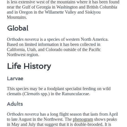
is less extensive west of the mountains where it has been found
near the Gulf of Georgia in Washington and British Columbia
and in Oregon in the Willamette Valley and Siskiyou
Mountains.
Global
Orthodes noverca
is a species of western North America.
Based on limited information it has been collected in
California, Utah, and Colorado outside of the Pacific
Northwest region.
Life History
Larvae
This species may be a foodplant specialist feeding on wild
clematis (
Clematis
spp.) in the Ranunculaceae.
Adults
Orthodes noverca
has a long flight season that lasts from April
to late August in the Northwest. The
phenogram
shows peaks
in May and July that suggest that it is double-brooded. It is