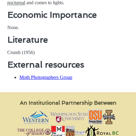
nocturnal
and comes to lights.
Economic Importance
None.
Literature
Crumb (1956)
External resources
Moth Photographers Group
An Institutional Partnership Between