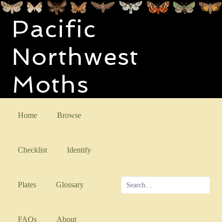
Pacific
Northwest
Moths
Home
Browse
Checklist
Identify
Plates
Glossary
FAQs
About