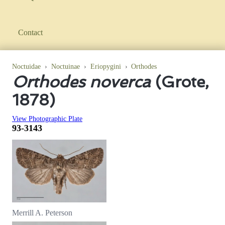
Contact
Noctuidae
›
Noctuinae
›
Eriopygini
›
Orthodes
Orthodes noverca
(Grote,
1878)
View Photographic Plate
93-3143
Merrill A. Peterson