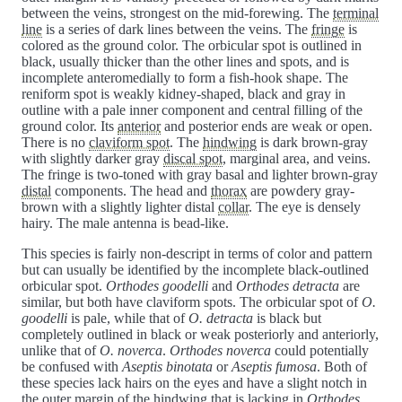
between the veins, strongest on the mid-forewing. The
terminal
line
is a series of dark lines between the veins. The
fringe
is
colored as the ground color. The orbicular spot is outlined in
black, usually thicker than the other lines and spots, and is
incomplete anteromedially to form a fish-hook shape. The
reniform spot is weakly kidney-shaped, black and gray in
outline with a pale inner component and central filling of the
ground color. Its
anterior
and posterior ends are weak or open.
There is no
claviform spot
. The
hindwing
is dark brown-gray
with slightly darker gray
discal spot
, marginal area, and veins.
The fringe is two-toned with gray basal and lighter brown-gray
distal
components. The head and
thorax
are powdery gray-
brown with a slightly lighter distal
collar
. The eye is densely
hairy. The male antenna is bead-like.
This species is fairly non-descript in terms of color and pattern
but can usually be identified by the incomplete black-outlined
orbicular spot.
Orthodes goodelli
and
Orthodes detracta
are
similar, but both have claviform spots. The orbicular spot of
O.
goodelli
is pale, while that of
O. detracta
is black but
completely outlined in black or weak posteriorly and anteriorly,
unlike that of
O. noverca
.
Orthodes noverca
could potentially
be confused with
Aseptis binotata
or
Aseptis fumosa
. Both of
these species lack hairs on the eyes and have a slight notch in
the outer margin of the hindwing that is lacking in
Orthodes