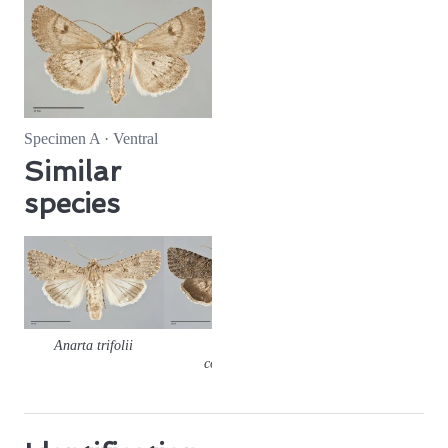
Specimen A · Ventral
Similar
species
Anarta trifolii
Anarta
columbica