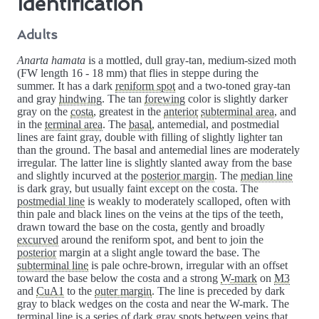
Identification
Adults
Anarta hamata
is a mottled, dull gray-tan, medium-sized moth
(FW length 16 - 18 mm) that flies in steppe during the
summer. It has a dark
reniform spot
and a two-toned gray-tan
and gray
hindwing
. The tan
forewing
color is slightly darker
gray on the
costa
, greatest in the
anterior
subterminal area
, and
in the
terminal area
. The
basal
, antemedial, and postmedial
lines are faint gray, double with filling of slightly lighter tan
than the ground. The basal and antemedial lines are moderately
irregular. The latter line is slightly slanted away from the base
and slightly incurved at the
posterior margin
. The
median line
is dark gray, but usually faint except on the costa. The
postmedial line
is weakly to moderately scalloped, often with
thin pale and black lines on the veins at the tips of the teeth,
drawn toward the base on the costa, gently and broadly
excurved
around the reniform spot, and bent to join the
posterior
margin at a slight angle toward the base. The
subterminal line
is pale ochre-brown, irregular with an offset
toward the base below the costa and a strong
W-mark
on
M3
and
CuA1
to the
outer margin
. The line is preceded by dark
gray to black wedges on the costa and near the W-mark. The
terminal line
is a series of dark gray spots between veins that