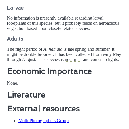
Larvae
No information is presently available regarding larval
foodplants of this species, but it probably feeds on herbaceous
vegetation based upon closely related species.
Adults
The flight period of
A. hamata
is late spring and summer. It
might be double-brooded. It has been collected from early May
through August. This species is
nocturnal
and comes to lights.
Economic Importance
None.
Literature
External resources
Moth Photographers Group