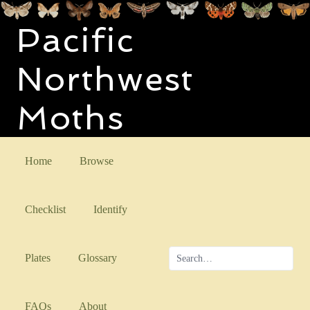
Pacific
Northwest
Moths
Home
Browse
Checklist
Identify
Plates
Glossary
FAQs
About