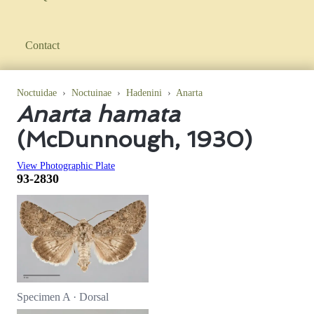
Contact
Noctuidae
›
Noctuinae
›
Hadenini
›
Anarta
Anarta hamata
(McDunnough, 1930)
View Photographic Plate
93-2830
Specimen A · Dorsal