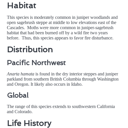
Habitat
This species is moderately common in juniper woodlands and
open sagebrush steppe at middle to low elevations east of the
Cascades. Moths were more common in juniper-sagebrush
habitat that had been burned off by a wild fire two years
before. Thus, this species appears to favor fire disturbance.
Distribution
Pacific Northwest
Anarta hamata
is found in the dry interior steppes and juniper
parkland from southern British Columbia through Washington
and Oregon. It likely also occurs in Idaho.
Global
The range of this species extends to southwestern California
and Colorado.
Life History