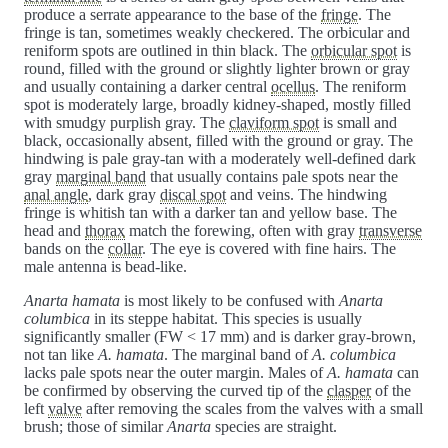
produce a serrate appearance to the base of the
fringe
. The
fringe is tan, sometimes weakly checkered. The orbicular and
reniform spots are outlined in thin black. The
orbicular spot
is
round, filled with the ground or slightly lighter brown or gray
and usually containing a darker central
ocellus
. The reniform
spot is moderately large, broadly kidney-shaped, mostly filled
with smudgy purplish gray. The
claviform spot
is small and
black, occasionally absent, filled with the ground or gray. The
hindwing is pale gray-tan with a moderately well-defined dark
gray
marginal band
that usually contains pale spots near the
anal angle
, dark gray
discal spot
and veins. The hindwing
fringe is whitish tan with a darker tan and yellow base. The
head and
thorax
match the forewing, often with gray
transverse
bands on the
collar
. The eye is covered with fine hairs. The
male antenna is bead-like.
Anarta hamata
is most likely to be confused with
Anarta
columbica
in its steppe habitat. This species is usually
significantly smaller (FW < 17 mm) and is darker gray-brown,
not tan like
A. hamata
. The marginal band of
A. columbica
lacks pale spots near the outer margin. Males of
A. hamata
can
be confirmed by observing the curved tip of the
clasper
of the
left
valve
after removing the scales from the valves with a small
brush; those of similar
Anarta
species are straight.