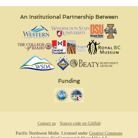
An Institutional Partnership Between
Funding
Contact us
·
Source code on GitHub
Pacific Northwest Moths. Licensed under
Creative Commons