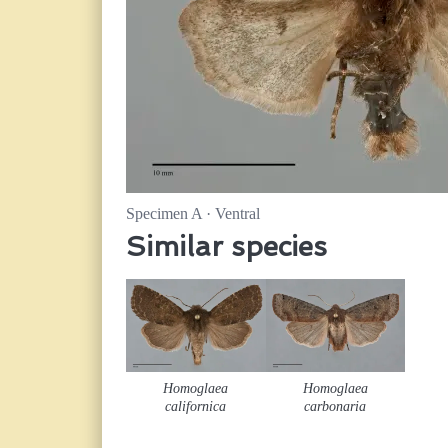
Specimen A · Ventral
Similar species
Homoglaea
Homoglaea
californica
carbonaria