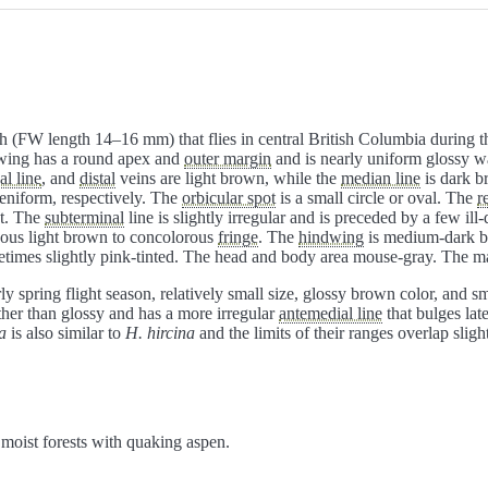
 (FW length 14–16 mm) that flies in central British Columbia during th
ewing has a round apex and
outer margin
and is nearly uniform glossy w
al line
, and
distal
veins are light brown, while the
median line
is dark b
eniform, respectively. The
orbicular spot
is a small circle or oval. The
r
nt. The
subterminal
line is slightly irregular and is preceded by a few ill
eous light brown to concolorous
fringe
. The
hindwing
is medium-dark b
metimes slightly pink-tinted. The head and body area mouse-gray. The m
arly spring flight season, relatively small size, glossy brown color, and 
ther than glossy and has a more irregular
antemedial line
that bulges late
a
is also similar to
H. hircina
and the limits of their ranges overlap slight
 moist forests with quaking aspen.