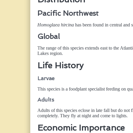
Pacific Northwest
Homoglaea hircina
has been found in central and s
Global
The range of this species extends east to the Atlan
Lakes region.
Life History
Larvae
This species is a foodplant specialist feeding on qu
Adults
Adults of this species eclose in late fall but do no
completely. They fly at night and come to lights.
Economic Importance