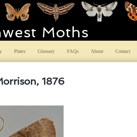
hwest Moths
y
Plates
Glossary
FAQs
About
Contact
orrison, 1876