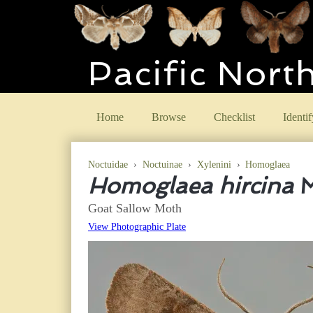
Pacific Nort
Home
Browse
Checklist
Identif
Noctuidae
›
Noctuinae
›
Xylenini
›
Homoglaea
Homoglaea hircina
M
Goat Sallow Moth
View Photographic Plate