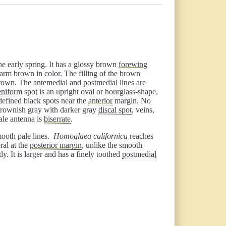
e early spring. It has a glossy brown
forewing
arm brown in color. The filling of the brown
rown. The antemedial and postmedial lines are
eniform spot
is an upright oval or hourglass-shape,
-defined black spots near the
anterior
margin. No
rownish gray with darker gray
discal spot
, veins,
ale antenna is
biserrate
.
smooth pale lines.
Homoglaea californica
reaches
ral at the
posterior margin
, unlike the smooth
ly. It is larger and has a finely toothed
postmedial