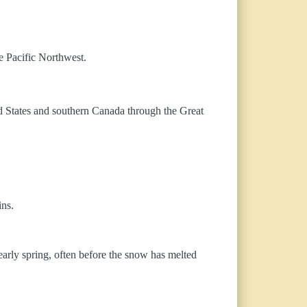
e Pacific Northwest.
ted States and southern Canada through the Great
ins.
 early spring, often before the snow has melted