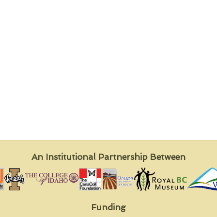
An Institutional Partnership Between
Funding