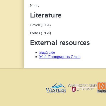
None.
Literature
Covell (1984)
Forbes (1954)
External resources
BugGuide
Moth Photographers Group