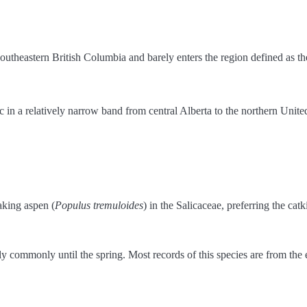
outheastern British Columbia and barely enters the region defined as th
tic in a relatively narrow band from central Alberta to the northern Uni
aking aspen (
Populus tremuloides
) in the Salicaceae, preferring the catk
t fly commonly until the spring. Most records of this species are from the