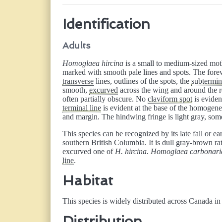
Identification
Adults
Homoglaea hircina
is a small to medium-sized moth
marked with smooth pale lines and spots. The for
transverse
lines, outlines of the spots, the
subtermin
smooth,
excurved
across the wing and around the r
often partially obscure. No
claviform spot
is evide
terminal line
is evident at the base of the homogen
and margin. The hindwing fringe is light gray, so
This species can be recognized by its late fall or e
southern British Columbia. It is dull gray-brown ra
excurved one of
H. hircina. Homoglaea carbonari
line
.
Habitat
This species is widely distributed across Canada in
Distribution