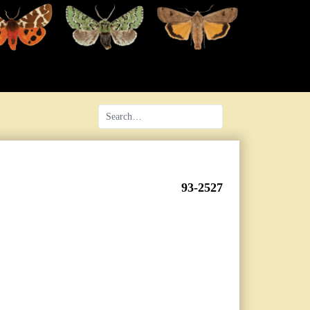
93-2527