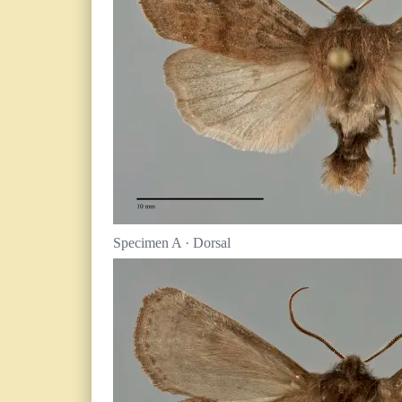
Specimen A · Dorsal