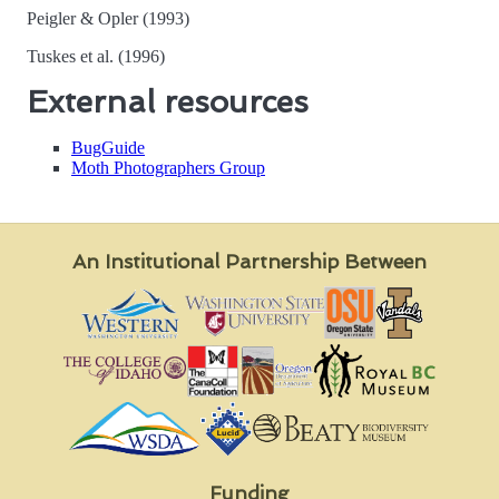
Peigler & Opler (1993)
Tuskes et al. (1996)
External resources
BugGuide
Moth Photographers Group
An Institutional Partnership Between
Funding