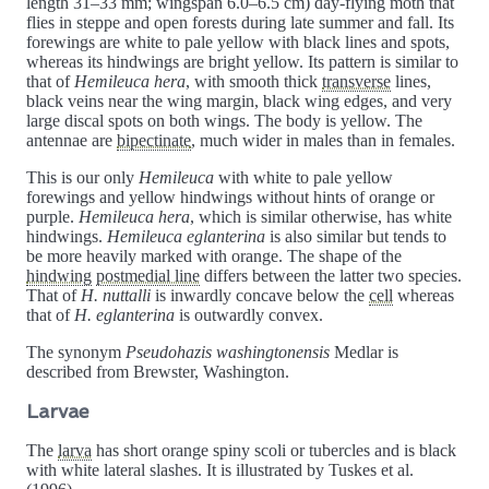
length 31–33 mm; wingspan 6.0–6.5 cm) day-flying moth that
flies in steppe and open forests during late summer and fall. Its
forewings are white to pale yellow with black lines and spots,
whereas its hindwings are bright yellow. Its pattern is similar to
that of
Hemileuca hera
, with smooth thick
transverse
lines,
black veins near the wing margin, black wing edges, and very
large discal spots on both wings. The body is yellow. The
antennae are
bipectinate
, much wider in males than in females.
This is our only
Hemileuca
with white to pale yellow
forewings and yellow hindwings without hints of orange or
purple.
Hemileuca hera
, which is similar otherwise, has white
hindwings.
Hemileuca eglanterina
is also similar but tends to
be more heavily marked with orange. The shape of the
hindwing
postmedial line
differs between the latter two species.
That of
H. nuttalli
is inwardly concave below the
cell
whereas
that of
H. eglanterina
is outwardly convex.
The synonym
Pseudohazis washingtonensis
Medlar is
described from Brewster, Washington.
Larvae
The
larva
has short orange spiny scoli or tubercles and is black
with white lateral slashes. It is illustrated by Tuskes et al.