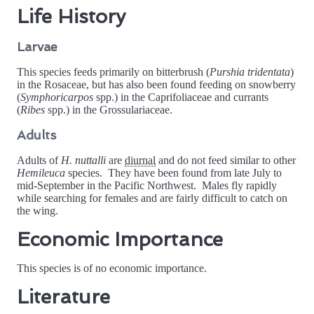
Life History
Larvae
This species feeds primarily on bitterbrush (
Purshia tridentata
)
in the Rosaceae, but has also been found feeding on snowberry
(
Symphoricarpos
spp.) in the Caprifoliaceae and currants
(
Ribes
spp.) in the Grossulariaceae.
Adults
Adults of
H. nuttalli
are
diurnal
and do not feed similar to other
Hemileuca
species. They have been found from late July to
mid-September in the Pacific Northwest. Males fly rapidly
while searching for females and are fairly difficult to catch on
the wing.
Economic Importance
This species is of no economic importance.
Literature