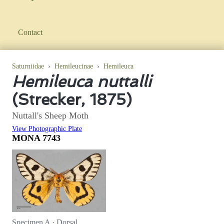
Contact
Saturniidae
›
Hemileucinae
›
Hemileuca
Hemileuca nuttalli
(Strecker, 1875)
Nuttall's Sheep Moth
View Photographic Plate
MONA 7743
Specimen A · Dorsal