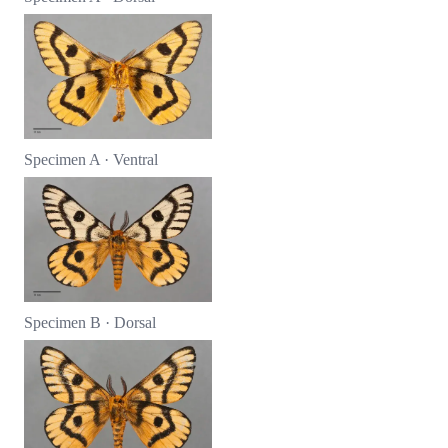
Specimen A · Ventral
Specimen B · Dorsal