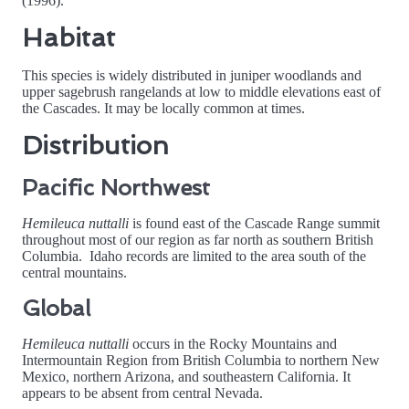
(1996).
Habitat
This species is widely distributed in juniper woodlands and
upper sagebrush rangelands at low to middle elevations east of
the Cascades. It may be locally common at times.
Distribution
Pacific Northwest
Hemileuca nuttalli
is found east of the Cascade Range summit
throughout most of our region as far north as southern British
Columbia. Idaho records are limited to the area south of the
central mountains.
Global
Hemileuca nuttalli
occurs in the Rocky Mountains and
Intermountain Region from British Columbia to northern New
Mexico, northern Arizona, and southeastern California. It
appears to be absent from central Nevada.