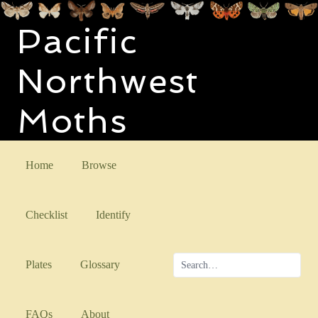
Pacific
Northwest
Moths
Home
Browse
Checklist
Identify
Plates
Glossary
FAQs
About