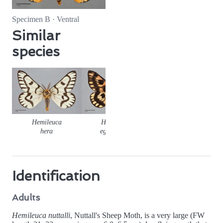
Specimen B · Ventral
Similar
species
Hemileuca
Hemileuca
hera
eglanterina
Identification
Adults
Hemileuca nuttalli
, Nuttall's Sheep Moth, is a very large (FW