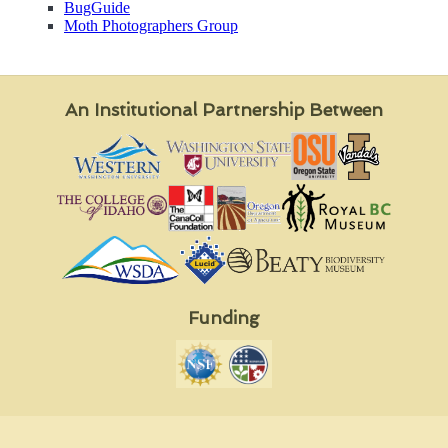
BugGuide
Moth Photographers Group
An Institutional Partnership Between
Funding