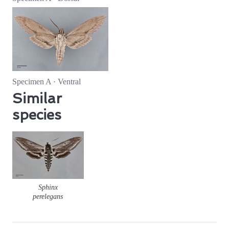
Specimen A · Ventral
Similar
species
Sphinx
perelegans