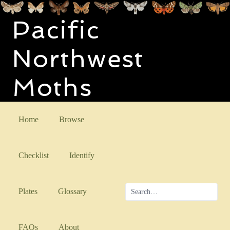
Pacific
Northwest
Moths
Home
Browse
Checklist
Identify
Plates
Glossary
FAQs
About