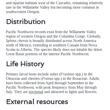
and riparian habitats west of the Cascades, remaining relatively
rare in the Willamette Valley but becoming more common in
southwestern Oregon.
Distribution
Pacific Northwest records exist from the Willamette Valley
region of western Oregon and the Columbia Gorge. Globally,
Sphinx chersis
is broadly distributed across North America
north of Mexico, extending to southern Canada from Nova
Scotia to Alberta. The species likely does not inhabit the driest
Great Basin portions of the interior Pacific Northwest.
Life History
Primary larval hosts include ashes (
Fraxinus
spp.) in the
Oleaceae and cherries (
Prunus
spp.) in the Rosaceae. Adults
have been collected from April through September in the
Pacific Northwest, with peak frequency from May through
July. They are
nocturnal
and attracted to lights and flowers.
External resources