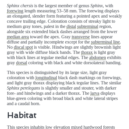
Sphinx chersis
is the largest member of genus
Sphinx
, with
forewing
length measuring 53–58 mm. The forewing displays
an elongated, slender form featuring a pointed apex and weakly
concave trailing edge. Coloration consists of streaky light to
medium gray tones, palest in the
distal
subterminal
region,
alongside six extended black dashes arranged from the lower
median area
toward the apex. Gray
transverse
lines appear
diffuse and partially incomplete except for the
subterminal line
.
No
discal spot
is visible. Hindwings are slightly brownish light
gray with wide diffuse black bands. The
thorax
is light gray
with black lines at tegulae medial edges. The
abdomen
exhibits
gray
dorsal
coloring with black and white dorsolateral banding.
This species is distinguished by its large size, light gray
coloration with
longitudinal
black dash markings on forewings,
and light gray thorax displaying black tegular lines. The similar
Sphinx perelegans
is slightly smaller and stouter, with darker
fore- and hindwings and a darker thorax. The
larva
displays
blue-green coloring with broad black and white lateral stripes
and a caudal horn.
Habitat
This species inhabits low elevation mixed hardwood forests