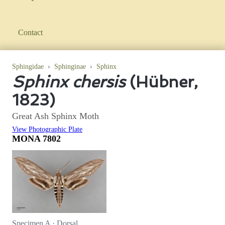
Contact
Sphingidae
›
Sphinginae
›
Sphinx
Sphinx chersis
(Hübner,
1823)
Great Ash Sphinx Moth
View Photographic Plate
MONA 7802
Specimen A · Dorsal