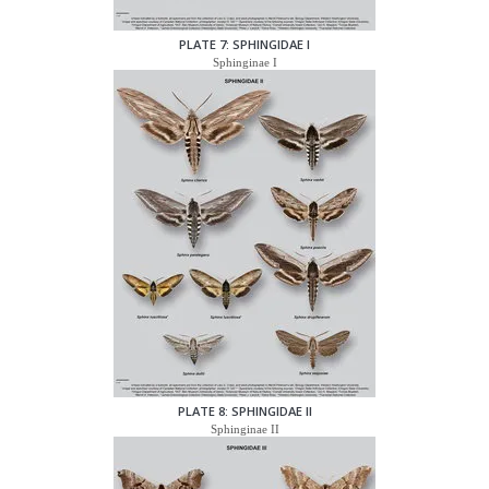
PLATE 7: SPHINGIDAE I
Sphinginae I
PLATE 8: SPHINGIDAE II
Sphinginae II