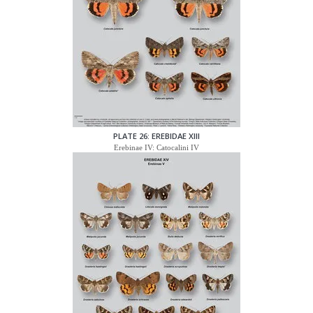
PLATE 26: EREBIDAE XIII
Erebinae IV: Catocalini IV