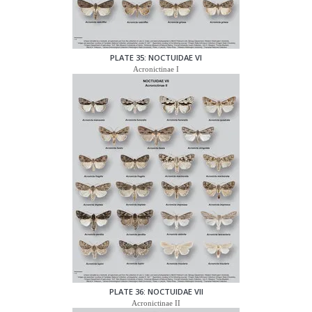
PLATE 35: NOCTUIDAE VI
Acronictinae I
PLATE 36: NOCTUIDAE VII
Acronictinae II