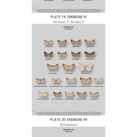
PLATE 19: EREBIDAE VI
Arctiinae V: Arctiini V
PLATE 20: EREBIDAE VII
Herminiinae