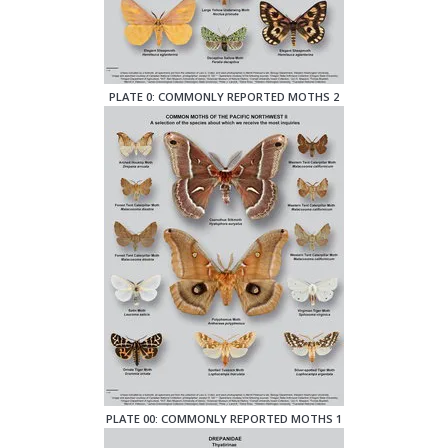
PLATE 0: COMMONLY REPORTED MOTHS 2
PLATE 00: COMMONLY REPORTED MOTHS 1