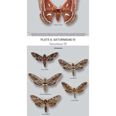
PLATE 6: SATURNIIDAE IV
Saturniinae III