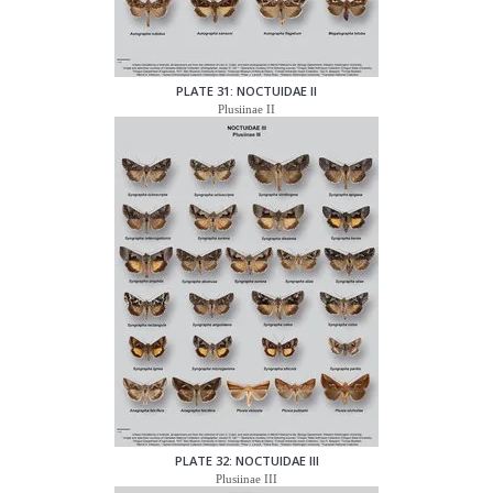
PLATE 31: NOCTUIDAE II
Plusiinae II
PLATE 32: NOCTUIDAE III
Plusiinae III