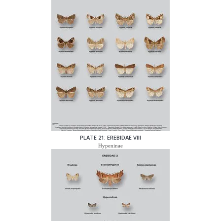
PLATE 21: EREBIDAE VIII
Hypeninae