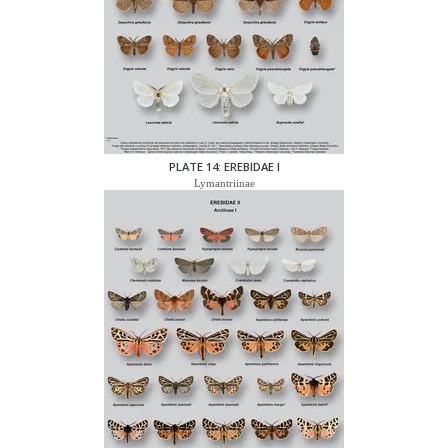
PLATE 14: EREBIDAE I
Lymantriinae