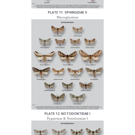
PLATE 11: SPHINGIDAE V
Macroglossinae
PLATE 12: NOTODONTIDAE I
Pygaerinae & Notodontinae I