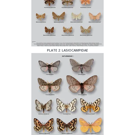
PLATE 2: LASIOCAMPIDAE