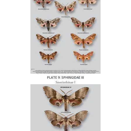
PLATE 9: SPHINGIDAE III
Smerinthinae I