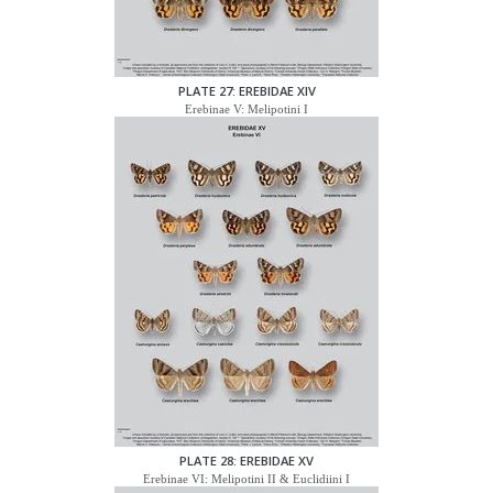
PLATE 27: EREBIDAE XIV
Erebinae V: Melipotini I
PLATE 28: EREBIDAE XV
Erebinae VI: Melipotini II & Euclidiini I