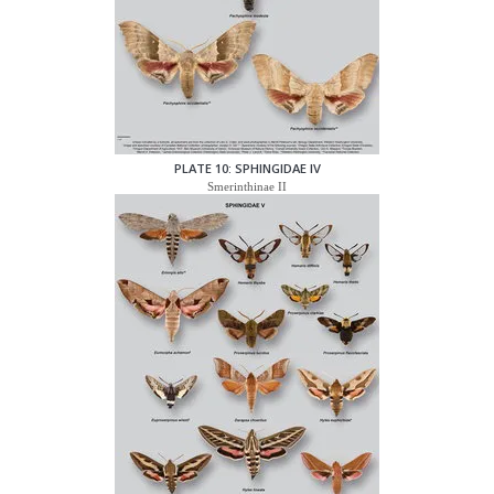
PLATE 10: SPHINGIDAE IV
Smerinthinae II