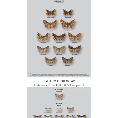
PLATE 29: EREBIDAE XVI
Erebinae VII: Euclidiini II & Omopterini