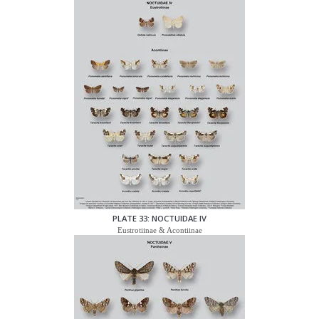
PLATE 33: NOCTUIDAE IV
Eustrotiinae & Acontiinae