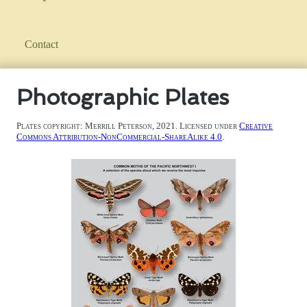
Contact
Photographic Plates
Plates copyright: Merrill Peterson, 2021. Licensed under
Creative
Commons Attribution-NonCommercial-ShareAlike 4.0
.