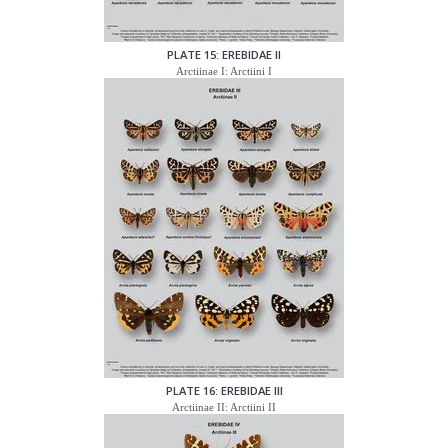
PLATE 15: EREBIDAE II
Arctiinae I: Arctiini I
PLATE 16: EREBIDAE III
Arctiinae II: Arctiini II