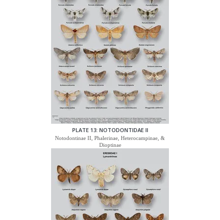
PLATE 13: NOTODONTIDAE II
Notodontinae II, Phalerinae, Heterocampinae, &
Dioptinae