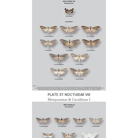
PLATE 37: NOCTUIDAE VIII
Metoponiinae & Cuculliinae I