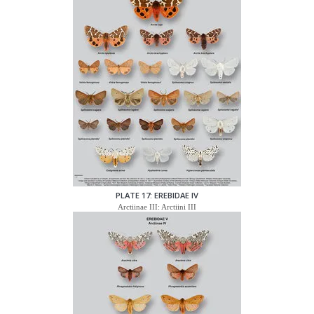
PLATE 17: EREBIDAE IV
Arctiinae III: Arctiini III