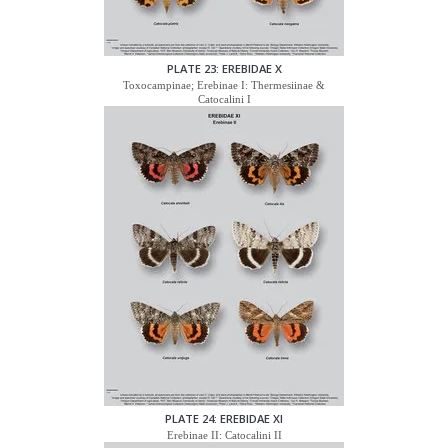
PLATE 23: EREBIDAE X
Toxocampinae; Erebinae I: Thermesiinae &
Catocalini I
PLATE 24: EREBIDAE XI
Erebinae II: Catocalini II