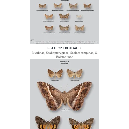
PLATE 22: EREBIDAE IX
Rivulinae, Scoliopteryginae, Scolecocampinae, &
Boletobiinae