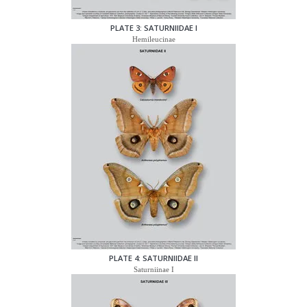
PLATE 3: SATURNIIDAE I
Hemileucinae
PLATE 4: SATURNIIDAE II
Saturniinae I