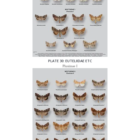
PLATE 30: EUTELIIDAE ETC
Plusiinae I