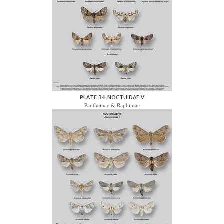
PLATE 34: NOCTUIDAE V
Pantheinae & Raphiinae