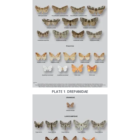
PLATE 1: DREPANIDAE