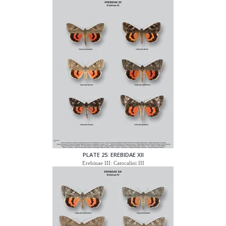
PLATE 25: EREBIDAE XII
Erebinae III: Catocalini III