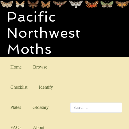
Pacific
Northwest
Moths
Home
Browse
Checklist
Identify
Plates
Glossary
FAQs
About