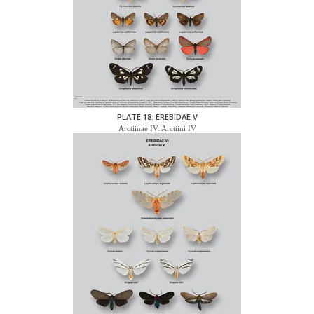
PLATE 18: EREBIDAE V
Arctiinae IV: Arctiini IV