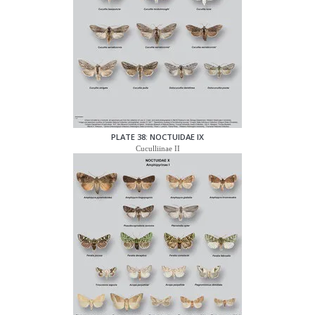
PLATE 38: NOCTUIDAE IX
Cuculliinae II