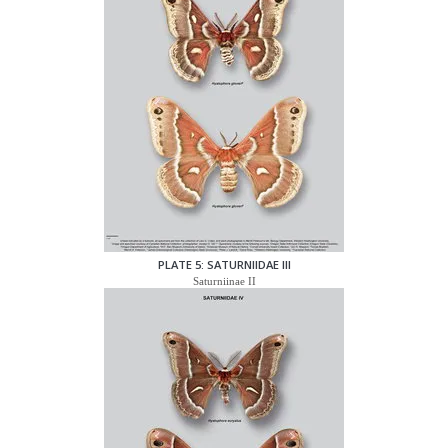
PLATE 5: SATURNIIDAE III
Saturniinae II