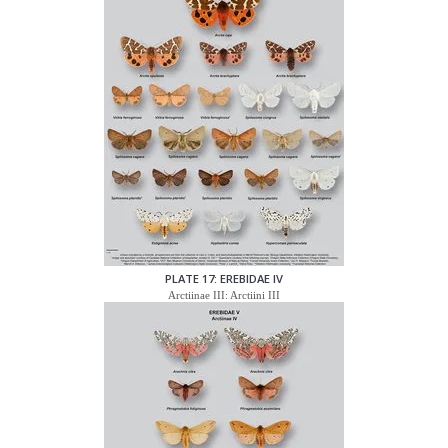
PLATE 17: EREBIDAE IV
Arctiinae III: Arctiini III