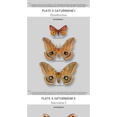
PLATE 3: SATURNIIDAE I
Hemileucinae
PLATE 4: SATURNIIDAE II
Saturniinae I