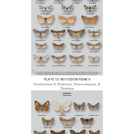
PLATE 13: NOTODONTIDAE II
Notodontinae II, Phalerinae, Heterocampinae, &
Dioptinae