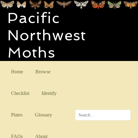
Pacific
Northwest
Moths
Home
Browse
Checklist
Identify
Plates
Glossary
FAQs
About