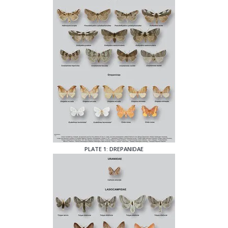
PLATE 1: DREPANIDAE