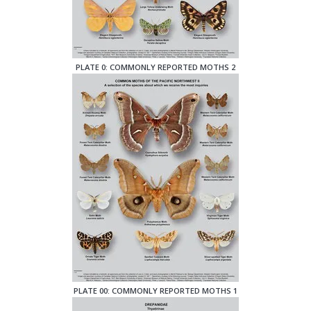
PLATE 0: COMMONLY REPORTED MOTHS 2
PLATE 00: COMMONLY REPORTED MOTHS 1