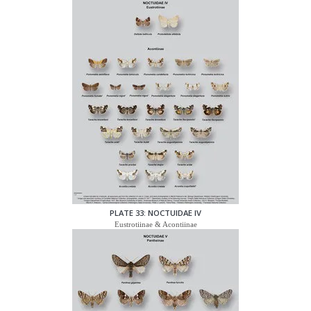
PLATE 33: NOCTUIDAE IV
Eustrotiinae & Acontiinae