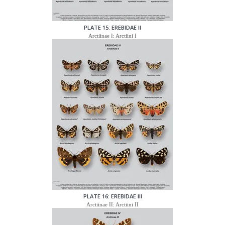
PLATE 15: EREBIDAE II
Arctiinae I: Arctiini I
PLATE 16: EREBIDAE III
Arctiinae II: Arctiini II