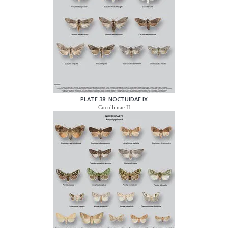
PLATE 38: NOCTUIDAE IX
Cuculliinae II