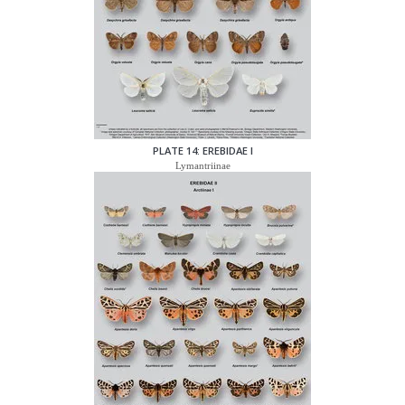
PLATE 14: EREBIDAE I
Lymantriinae