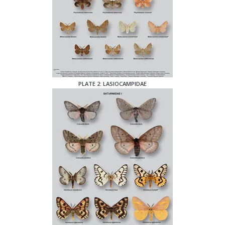
PLATE 2: LASIOCAMPIDAE