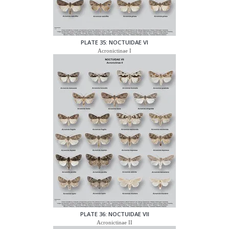
PLATE 35: NOCTUIDAE VI
Acronictinae I
PLATE 36: NOCTUIDAE VII
Acronictinae II