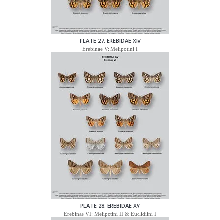
PLATE 27: EREBIDAE XIV
Erebinae V: Melipotini I
PLATE 28: EREBIDAE XV
Erebinae VI: Melipotini II & Euclidiini I