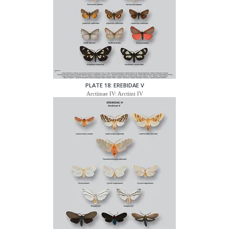
PLATE 18: EREBIDAE V
Arctiinae IV: Arctiini IV