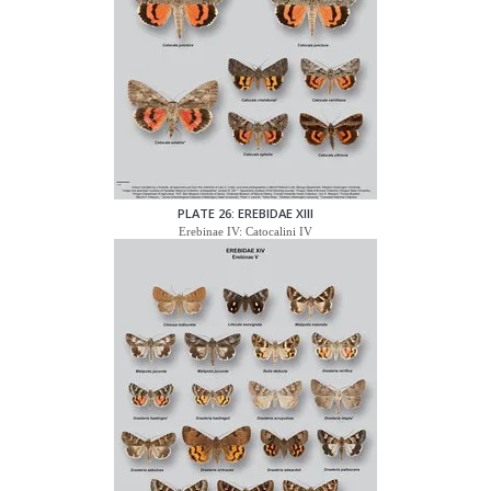
PLATE 26: EREBIDAE XIII
Erebinae IV: Catocalini IV