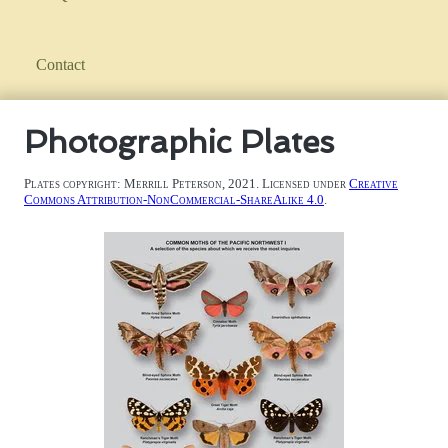
Contact
Photographic Plates
Plates copyright: Merrill Peterson, 2021. Licensed under
Creative
Commons Attribution-NonCommercial-ShareAlike 4.0
.