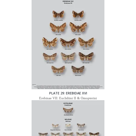
PLATE 29: EREBIDAE XVI
Erebinae VII: Euclidiini II & Omopterini