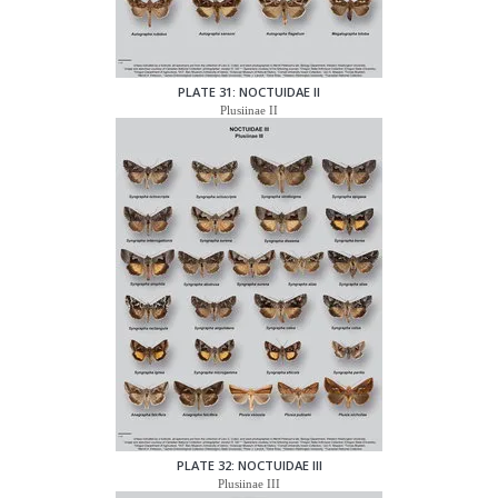
PLATE 31: NOCTUIDAE II
Plusiinae II
PLATE 32: NOCTUIDAE III
Plusiinae III