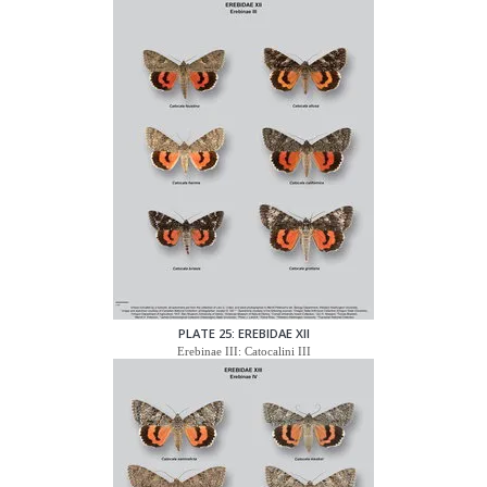
PLATE 25: EREBIDAE XII
Erebinae III: Catocalini III