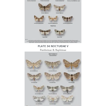
PLATE 34: NOCTUIDAE V
Pantheinae & Raphiinae