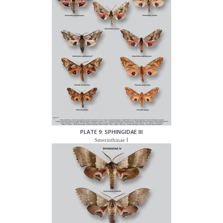
PLATE 9: SPHINGIDAE III
Smerinthinae I