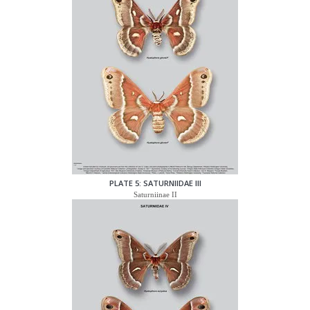
PLATE 5: SATURNIIDAE III
Saturniinae II