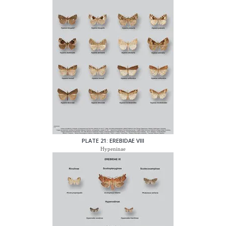
PLATE 21: EREBIDAE VIII
Hypeninae