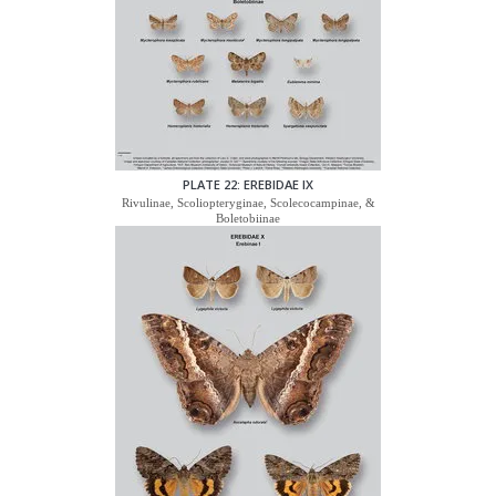
PLATE 22: EREBIDAE IX
Rivulinae, Scoliopteryginae, Scolecocampinae, &
Boletobiinae