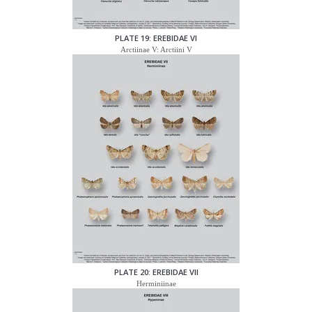
PLATE 19: EREBIDAE VI
Arctiinae V: Arctiini V
PLATE 20: EREBIDAE VII
Herminiinae