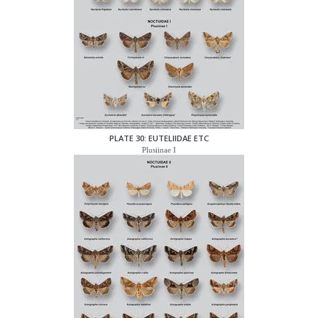
PLATE 30: EUTELIIDAE ETC
Plusiinae I