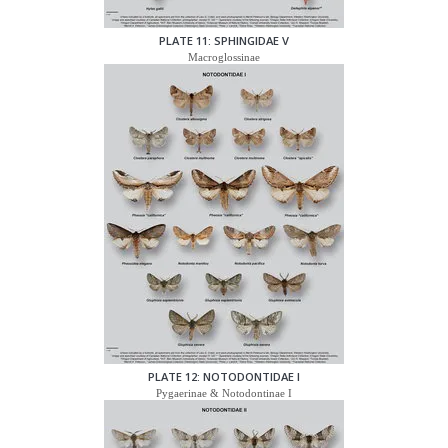
PLATE 11: SPHINGIDAE V
Macroglossinae
PLATE 12: NOTODONTIDAE I
Pygaerinae & Notodontinae I