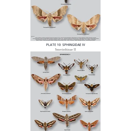
PLATE 10: SPHINGIDAE IV
Smerinthinae II