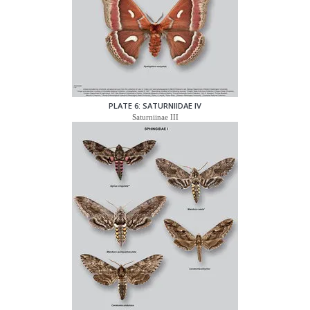
PLATE 6: SATURNIIDAE IV
Saturniinae III