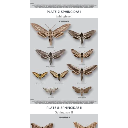
PLATE 7: SPHINGIDAE I
Sphinginae I
PLATE 8: SPHINGIDAE II
Sphinginae II