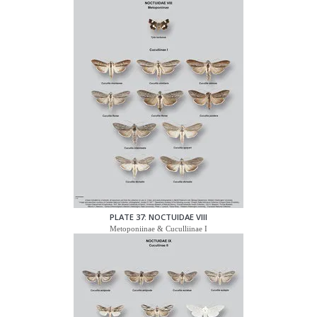
PLATE 37: NOCTUIDAE VIII
Metoponiinae & Cuculliinae I