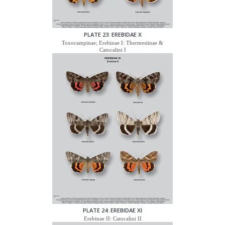
PLATE 23: EREBIDAE X
Toxocampinae; Erebinae I: Thermesiinae &
Catocalini I
PLATE 24: EREBIDAE XI
Erebinae II: Catocalini II