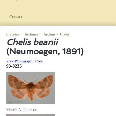
Contact
Erebidae
›
Arctiinae
›
Arctiini
›
Chelis
Chelis beanii
(Neumoegen, 1891)
View Photographic Plate
93-0235
Merrill A. Peterson