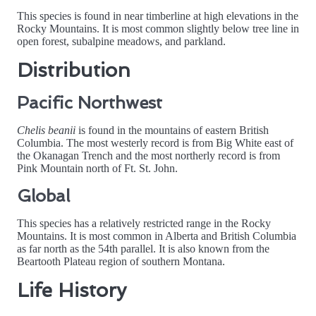
This species is found in near timberline at high elevations in the
Rocky Mountains. It is most common slightly below tree line in
open forest, subalpine meadows, and parkland.
Distribution
Pacific Northwest
Chelis beanii
is found in the mountains of eastern British
Columbia. The most westerly record is from Big White east of
the Okanagan Trench and the most northerly record is from
Pink Mountain north of Ft. St. John.
Global
This species has a relatively restricted range in the Rocky
Mountains. It is most common in Alberta and British Columbia
as far north as the 54th parallel. It is also known from the
Beartooth Plateau region of southern Montana.
Life History