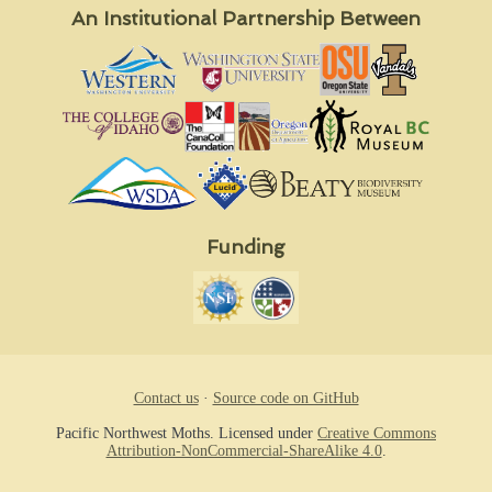
An Institutional Partnership Between
Funding
Contact us
·
Source code on GitHub
Pacific Northwest Moths. Licensed under
Creative Commons
Attribution-NonCommercial-ShareAlike 4.0
.