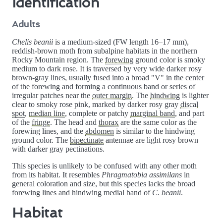
Identification
Adults
Chelis beanii
is a medium-sized (FW length 16–17 mm),
reddish-brown moth from subalpine habitats in the northern
Rocky Mountain region. The
forewing
ground color is smoky
medium to dark rose. It is traversed by very wide darker rosy
brown-gray lines, usually fused into a broad "V" in the center
of the forewing and forming a continuous band or series of
irregular patches near the
outer margin
. The
hindwing
is lighter
clear to smoky rose pink, marked by darker rosy gray
discal
spot
,
median line
, complete or patchy
marginal band
, and part
of the
fringe
. The head and
thorax
are the same color as the
forewing lines, and the
abdomen
is similar to the hindwing
ground color. The
bipectinate
antennae are light rosy brown
with darker gray pectinations.
This species is unlikely to be confused with any other moth
from its habitat. It resembles
Phragmatobia assimilans
in
general coloration and size, but this species lacks the broad
forewing lines and hindwing medial band of
C. beanii
.
Habitat