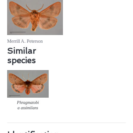
Merrill A. Peterson
Similar
species
Phragmatobi
a assimilans