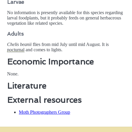
Larvae
No information is presently available for this species regarding
larval foodplants, but it probably feeds on general herbaceous
vegetation like related species.
Adults
Chelis beanii
flies from mid July until mid August. It is
nocturnal
and comes to lights.
Economic Importance
None.
Literature
External resources
Moth Photographers Group