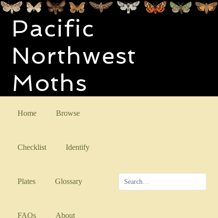
Pacific
Northwest
Moths
Home
Browse
Checklist
Identify
Plates
Glossary
FAQs
About