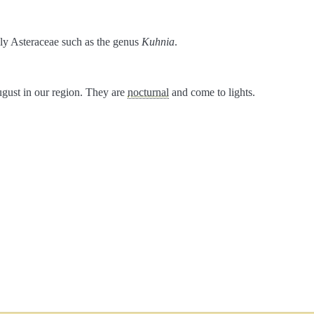
ily Asteraceae such as the genus
Kuhnia
.
ugust in our region. They are
nocturnal
and come to lights.