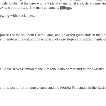
s pale whitish at the base with a wide gray marginal area, dark veins, 
orax is wood-brown. The male antenna is
filiform
.
orewing with black apex.
prairies of the southern Great Plains, and on desert grasslands in the So
in eastern Oregon, and in a mosaic of sage slopes and mixed maple-fir 
he Snake River Canyon at the Oregon-Idaho border and in the Wasatch R
a. It is found from Pennsylvania and the Florida Panhandle in the East