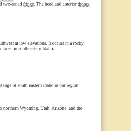
and two-toned
fringe
. The head and anterior
thorax
uthwest at low elevations. It occurs in a rocky
forest in southeastern Idaho.
ange of south-eastern Idaho in our region.
 to northern Wyoming, Utah, Arizona, and the