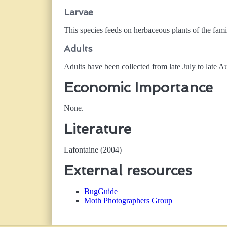
Larvae
This species feeds on herbaceous plants of the fam
Adults
Adults have been collected from late July to late A
Economic Importance
None.
Literature
Lafontaine (2004)
External resources
BugGuide
Moth Photographers Group