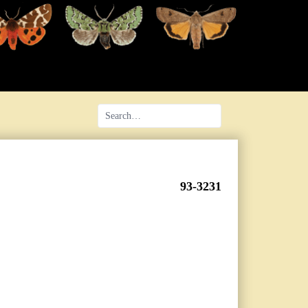
93-3231