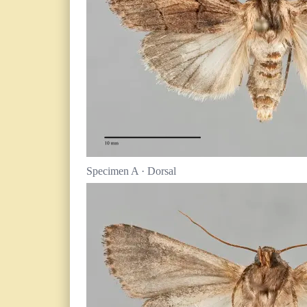
Specimen A · Dorsal