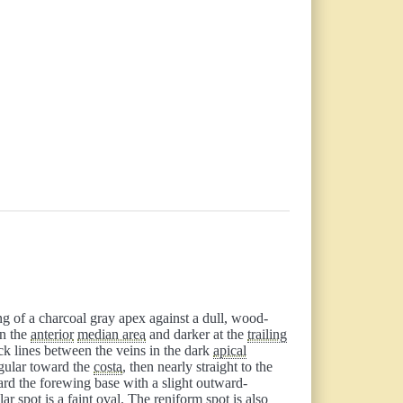
ng of a charcoal gray apex against a dull, wood-
in the
anterior
median area
and darker at the
trailing
ack lines between the veins in the dark
apical
egular toward the
costa
, then nearly straight to the
ard the forewing base with a slight outward-
lar spot
is a faint oval. The reniform spot is also