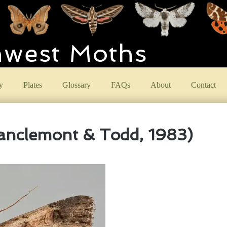
hwest Moths
y
Plates
Glossary
FAQs
About
Contact
anclemont & Todd, 1983)