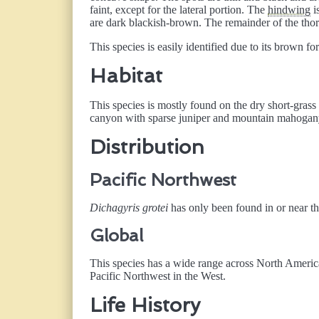
faint, except for the lateral portion. The
hindwing
i
are dark blackish-brown. The remainder of the th
This species is easily identified due to its brown f
Habitat
This species is mostly found on the dry short-grass 
canyon with sparse juniper and mountain mahogany 
Distribution
Pacific Northwest
Dichagyris grotei
has only been found in or near t
Global
This species has a wide range across North Americ
Pacific Northwest in the West.
Life History