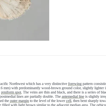
 Pacific Northwest which has a very distinctive
forewing
pattern consisti
6 mm) with predominantly wood-brown ground color, slightly lighter 
e
reniform spot
. The veins are thin and black, and there is a series of bl
postmedial lines are partially double. The
antemedial line
is slightly irr
ard the
outer margin
to the level of the lower
cell
, then bent sharply tow
 filled with light brown similar to the adjacent
median
area. The
orbicu