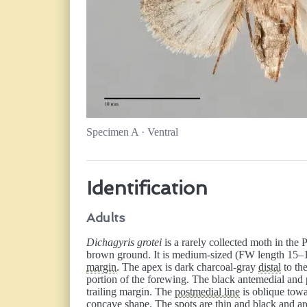
Specimen A · Ventral
Identification
Adults
Dichagyris grotei
is a rarely collected moth in the
brown ground. It is medium-sized (FW length 15–1
margin
. The apex is dark charcoal-gray
distal
to th
portion of the forewing. The black antemedial and 
trailing margin. The
postmedial line
is oblique tow
concave shape. The spots are thin and black and are