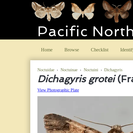
Pacific Nort
Home
Browse
Checklist
Identif
Noctuidae
›
Noctuinae
›
Noctuini
›
Dichagyris
Dichagyris grotei
(Fr
View Photographic Plate