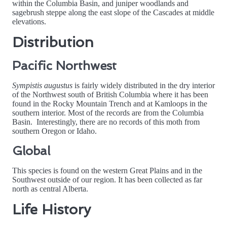
within the Columbia Basin, and juniper woodlands and
sagebrush steppe along the east slope of the Cascades at middle
elevations.
Distribution
Pacific Northwest
Sympistis augustus
is fairly widely distributed in the dry interior
of the Northwest south of British Columbia where it has been
found in the Rocky Mountain Trench and at Kamloops in the
southern interior. Most of the records are from the Columbia
Basin. Interestingly, there are no records of this moth from
southern Oregon or Idaho.
Global
This species is found on the western Great Plains and in the
Southwest outside of our region. It has been collected as far
north as central Alberta.
Life History