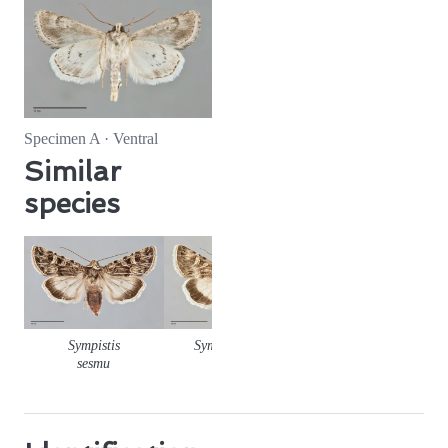
Specimen A · Ventral
Similar
species
Sympistis
Sympistis seth
sesmu