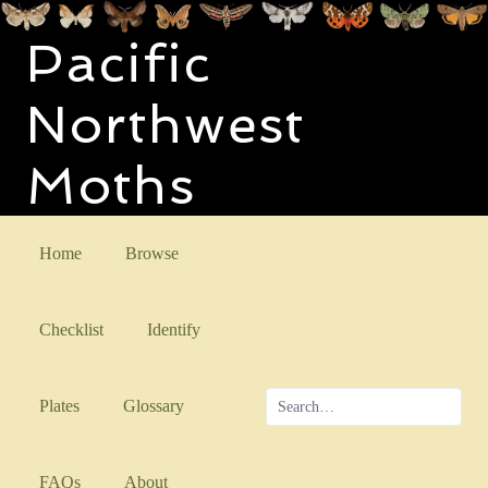
Pacific
Northwest
Moths
Home
Browse
Checklist
Identify
Plates
Glossary
FAQs
About