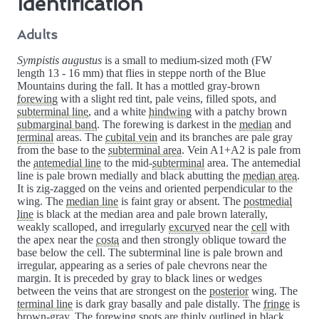
Identification
Adults
Sympistis augustus
is a small to medium-sized moth (FW
length 13 - 16 mm) that flies in steppe north of the Blue
Mountains during the fall. It has a mottled gray-brown
forewing
with a slight red tint, pale veins, filled spots, and
subterminal line
, and a white
hindwing
with a patchy brown
submarginal band
. The forewing is darkest in the
median
and
terminal
areas. The
cubital vein
and its branches are pale gray
from the base to the
subterminal area
. Vein A1+A2 is pale from
the
antemedial line
to the mid-
subterminal
area. The antemedial
line is pale brown medially and black abutting the
median area
.
It is zig-zagged on the veins and oriented perpendicular to the
wing. The
median line
is faint gray or absent. The
postmedial
line
is black at the median area and pale brown laterally,
weakly scalloped, and irregularly
excurved
near the
cell
with
the apex near the
costa
and then strongly oblique toward the
base below the cell. The subterminal line is pale brown and
irregular, appearing as a series of pale chevrons near the
margin. It is preceded by gray to black lines or wedges
between the veins that are strongest on the
posterior
wing. The
terminal line
is dark gray basally and pale distally. The
fringe
is
brown-gray. The forewing spots are thinly outlined in black,