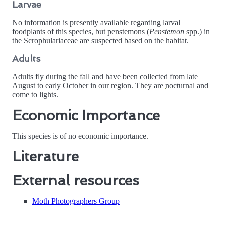
Larvae
No information is presently available regarding larval
foodplants of this species, but penstemons (
Penstemon
spp.) in
the Scrophulariaceae are suspected based on the habitat.
Adults
Adults fly during the fall and have been collected from late
August to early October in our region. They are
nocturnal
and
come to lights.
Economic Importance
This species is of no economic importance.
Literature
External resources
Moth Photographers Group