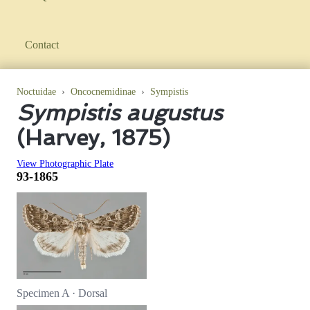
Contact
Noctuidae
›
Oncocnemidinae
›
Sympistis
Sympistis augustus
(Harvey, 1875)
View Photographic Plate
93-1865
Specimen A · Dorsal