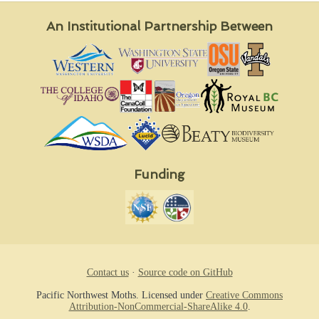
An Institutional Partnership Between
Funding
Contact us
·
Source code on GitHub
Pacific Northwest Moths. Licensed under
Creative Commons
Attribution-NonCommercial-ShareAlike 4.0
.