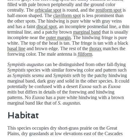
filled with pale brown peripherally and the ground color
centrally. The
orbicular spot
is round, and the
reniform spot
is
half-moon shaped. The
claviform spot
is less prominent than
the other spots. The hindwing is pure white with gray veins
and has a faint
discal spot
, an incomplete postmedial line, a thin
terminal line, and a patchy brown
marginal band
that is usually
incomplete near the
outer margin
. The hindwing fringe is pure
white. The top of the head is tan. The fringe is tan with a black
basal line
and brown edge. The rest of the
thorax
matches the
forewing color. The male antenna is
filiform
.
Sympistis augustus
can be distinguished from other fall-flying
Sympistis
species with similar forewing color and pattern such
as
Sympistis sesmu
and
Sympistis seth
by the patchy hindwing
marginal band, dark gray and solid in the other species. It could
potentially be confused with a desert
Euxoa
such as
Euxoa
mitis
but differs in details of the forewing and hindwing
patterns. No
Euxoa
has a pure white hindwing with a brown
marginal band like that of
S. augustus
.
Habitat
This species occupies dry short-grass prairie on the Great
Plains, dry grasslands at low elevations east of the Cascades