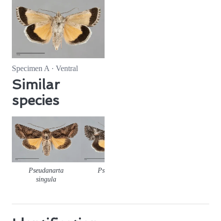
Specimen A · Ventral
Similar
species
Pseudanarta
Pseudanarta
Pseudanarta
singula
crocea
flava