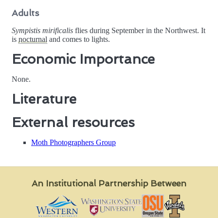
Adults
Sympistis mirificalis
flies during September in the Northwest. It
is
nocturnal
and comes to lights.
Economic Importance
None.
Literature
External resources
Moth Photographers Group
An Institutional Partnership Between