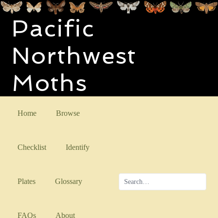
Pacific
Northwest
Moths
Home
Browse
Checklist
Identify
Plates
Glossary
FAQs
About