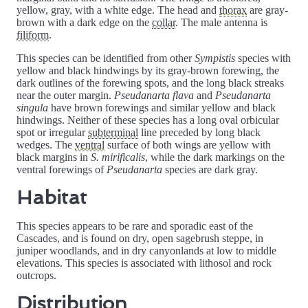
yellow, gray, with a white edge. The head and
thorax
are gray-
brown with a dark edge on the
collar
. The male antenna is
filiform
.
This species can be identified from other
Sympistis
species with
yellow and black hindwings by its gray-brown forewing, the
dark outlines of the forewing spots, and the long black streaks
near the outer margin.
Pseudanarta flava
and
Pseudanarta
singula
have brown forewings and similar yellow and black
hindwings. Neither of these species has a long oval orbicular
spot or irregular
subterminal
line preceded by long black
wedges. The
ventral
surface of both wings are yellow with
black margins in
S. mirificalis
, while the dark markings on the
ventral forewings of
Pseudanarta
species are dark gray.
Habitat
This species appears to be rare and sporadic east of the
Cascades, and is found on dry, open sagebrush steppe, in
juniper woodlands, and in dry canyonlands at low to middle
elevations. This species is associated with lithosol and rock
outcrops.
Distribution