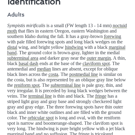
Identification
Adults
Sympistis mirificalis
is a small (FW length 13 - 14 mm)
noctuid
moth
that flies in eastern Oregon, eastern Washington and
southern Idaho during the fall. It has a gray-brown
forewing
with pale filled forewing spots and long black wedges on the
distal
wing, and bright yellow
hindwing
with a black
marginal
band
. The ground color is brown-gray, lighter in the medial
subterminal area
and darker gray near the
outer margin
. A thin,
black
basal dash
ends at the base of the
claviform spot
. The
antemedial and
median
lines are absent, except for oblique
black lines across the
costa
. The
postmedial line
is similar on
the costa, but is also represented by an oblique gray line below
the
reniform spot
. The
subterminal line
is pale gray, thin, and
very irregular. It is preceded by long black wedges between the
veins. The
terminal line
is thin and black. The
fringe
has a
striped light gray and gray base and strongly checkered light
gray and gray edge. The three forewing spots have thin outer
black and inner white outlines and are filled with the ground
color. The
orbicular spot
is long and oval, with the reniform
spot is narrow and boomerange-shaped. The clavifom spot is
very long. The hindwing is pure bright yellow with a jet black
marginal band and no suffusion. The fringe is tricolored,