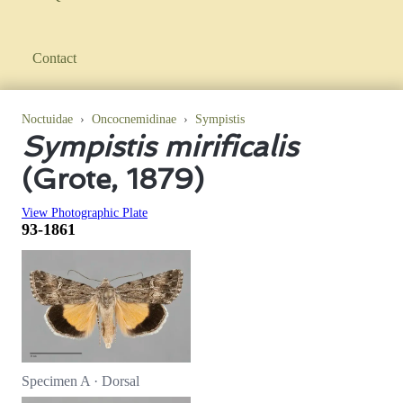
Contact
Noctuidae
›
Oncocnemidinae
›
Sympistis
Sympistis mirificalis
(Grote, 1879)
View Photographic Plate
93-1861
Specimen A · Dorsal