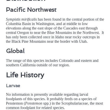
Pacific Northwest
Sympistis mirificalis
has been found in the central portion of the
Columbia Basin in Washington, and at middle to low
elevations along the east slope of the Cascades east through
central Oregon to near the Blue Mountains in the Northwest. It
has only been collected once in Idaho near rocky outcrops in
the Black Pine Mountains near the border with Utah.
Global
The range of this species includes Colorado and eastern and
southern California outside of our region.
Life History
Larvae
No information is presently available regarding larval
foodplants of this species. It probably feeds on a species of
Penstemon (
Penstemon
spp.) in the Scrophulariaceae, the most
common foodplant for related species.