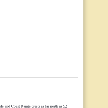
de and Coast Range crests as far north as 52