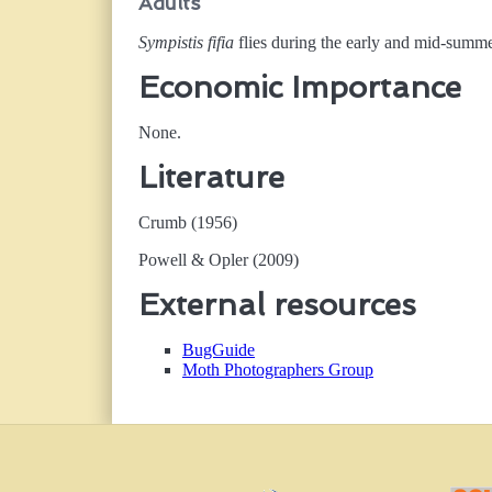
Adults
Sympistis fifia
flies during the early and mid-summer
Economic Importance
None.
Literature
Crumb (1956)
Powell & Opler (2009)
External resources
BugGuide
Moth Photographers Group