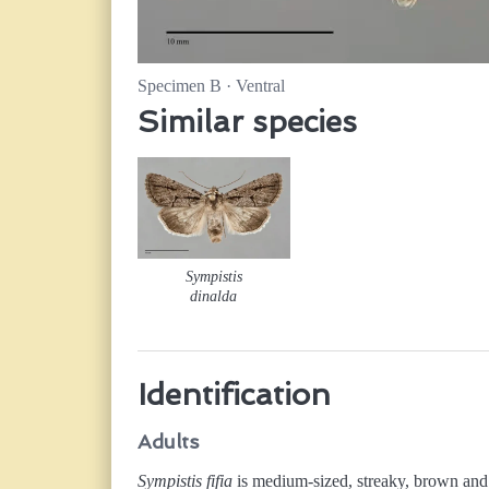
Specimen B · Ventral
Similar species
Sympistis
dinalda
Identification
Adults
Sympistis fifia
is medium-sized, streaky, brown and 