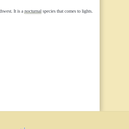
hwest. It is a
nocturnal
species that comes to lights.