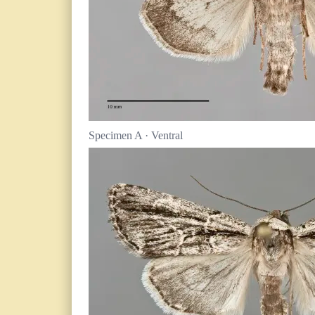
Specimen A · Ventral