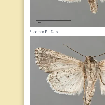
Specimen B · Dorsal