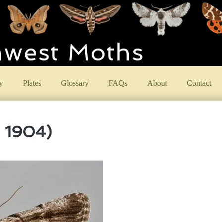
hwest Moths
y
Plates
Glossary
FAQs
About
Contact
, 1904)