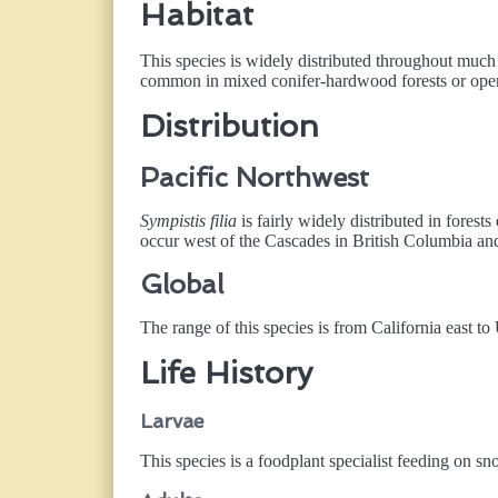
Habitat
This species is widely distributed throughout much o
common in mixed conifer-hardwood forests or open
Distribution
Pacific Northwest
Sympistis filia
is fairly widely distributed in forest
occur west of the Cascades in British Columbia an
Global
The range of this species is from California east t
Life History
Larvae
This species is a foodplant specialist feeding on s