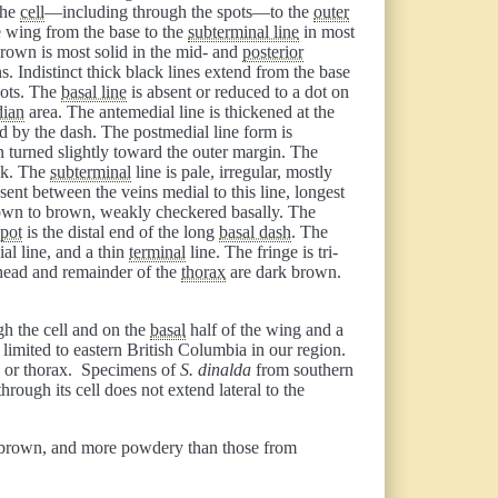
the
cell
—including through the spots—to the
outer
 wing from the base to the
subterminal line
in most
rown is most solid in the mid- and
posterior
. Indistinct thick black lines extend from the base
pots. The
basal line
is absent or reduced to a dot on
ian
area. The antemedial line is thickened at the
ed by the dash. The postmedial line form is
en turned slightly toward the outer margin. The
ick. The
subterminal
line is pale, irregular, mostly
ent between the veins medial to this line, longest
own to brown, weakly checkered basally. The
spot
is the distal end of the long
basal dash
. The
ial line, and a thin
terminal
line. The fringe is tri-
 head and remainder of the
thorax
are dark brown.
gh the cell and on the
basal
half of the wing and a
is limited to eastern British Columbia in our region.
d, or thorax. Specimens of
S. dinalda
from southern
hrough its cell does not extend lateral to the
ss brown, and more powdery than those from