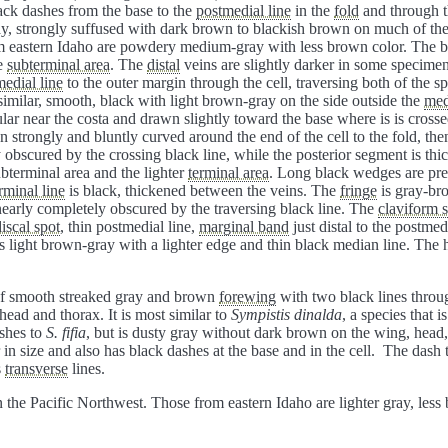
lack dashes from the base to the
postmedial line
in the
fold
and through 
y, strongly suffused with dark brown to blackish brown on much of the
m eastern Idaho are powdery medium-gray with less brown color. The b
he
subterminal area
. The
distal
veins are slightly darker in some specimens
edial line
to the outer margin through the cell, traversing both of the s
similar, smooth, black with light brown-gray on the side outside the
med
ular near the costa and drawn slightly toward the base where is is cross
en strongly and bluntly curved around the end of the cell to the fold, th
ly obscured by the crossing black line, while the posterior segment is th
bterminal area and the lighter
terminal area
. Long black wedges are pres
rminal line
is black, thickened between the veins. The
fringe
is gray-br
nearly completely obscured by the traversing black line. The
claviform 
iscal spot
, thin postmedial line,
marginal band
just distal to the postmed
s light brown-gray with a lighter edge and thin black median line. The
 of smooth streaked gray and brown
forewing
with two black lines throu
 head and thorax. It is most similar to
Sympistis dinalda
, a species that 
ashes to
S. fifia
, but is dusty gray without dark brown on the wing, hea
r in size and also has black dashes at the base and in the cell. The dash t
s
transverse
lines.
n the Pacific Northwest. Those from eastern Idaho are lighter gray, le