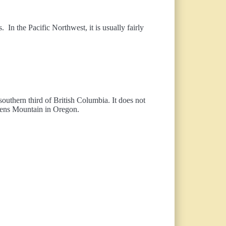
 In the Pacific Northwest, it is usually fairly
 southern third of British Columbia. It does not
teens Mountain in Oregon.