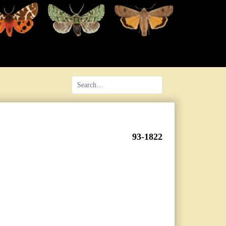
93-1822