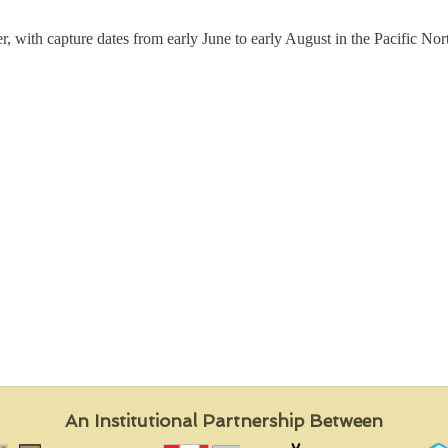
, with capture dates from early June to early August in the Pacific Nort
An Institutional Partnership Between