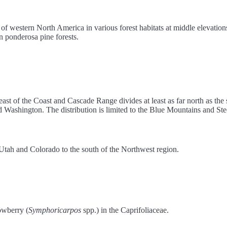
f western North America in various forest habitats at middle elevations.
 ponderosa pine forests.
s east of the Coast and Cascade Range divides at least as far north as the
d Washington. The distribution is limited to the Blue Mountains and S
o Utah and Colorado to the south of the Northwest region.
nowberry (
Symphoricarpos
spp.) in the Caprifoliaceae.