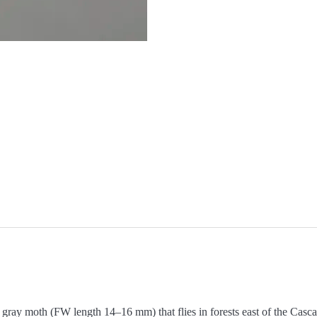
gray moth (FW length 14–16 mm) that flies in forests east of the Casca