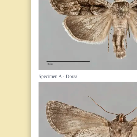
Specimen A · Dorsal