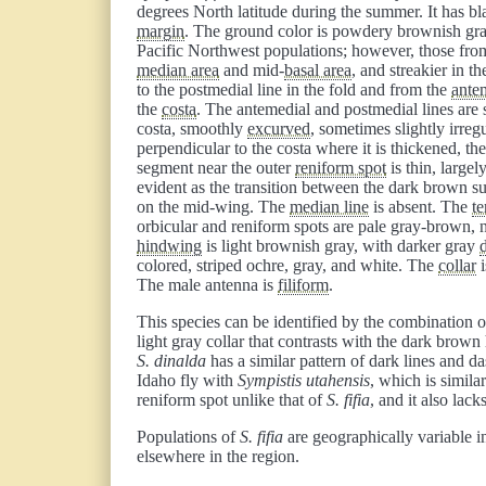
degrees North latitude during the summer. It has b
margin
. The ground color is powdery brownish gra
Pacific Northwest populations; however, those fro
median area
and mid-
basal area
, and streakier in t
to the postmedial line in the fold and from the
antem
the
costa
. The antemedial and postmedial lines are 
costa, smoothly
excurved
, sometimes slightly irreg
perpendicular to the costa where it is thickened, th
segment near the outer
reniform spot
is thin, large
evident as the transition between the dark brown su
on the mid-wing. The
median line
is absent. The
te
orbicular and reniform spots are pale gray-brown, 
hindwing
is light brownish gray, with darker gray
d
colored, striped ochre, gray, and white. The
collar
i
The male antenna is
filiform
.
This species can be identified by the combination
light gray collar that contrasts with the dark brown
S. dinalda
has a similar pattern of dark lines and d
Idaho fly with
Sympistis utahensis
, which is simila
reniform spot unlike that of
S. fifia
, and it also lack
Populations of
S. fifia
are geographically variable i
elsewhere in the region.