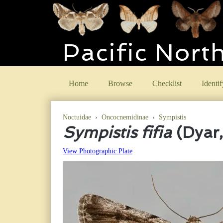
Pacific Nort
Home
Browse
Checklist
Identif
Noctuidae
›
Oncocnemidinae
›
Sympistis
Sympistis fifia
(Dyar
View Photographic Plate