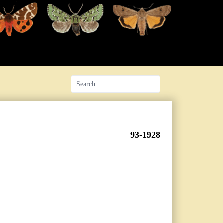
93-1928