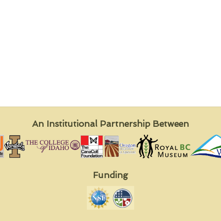
An Institutional Partnership Between
Funding