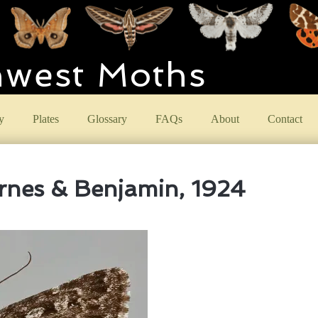
hwest Moths
y
Plates
Glossary
FAQs
About
Contact
nes & Benjamin, 1924