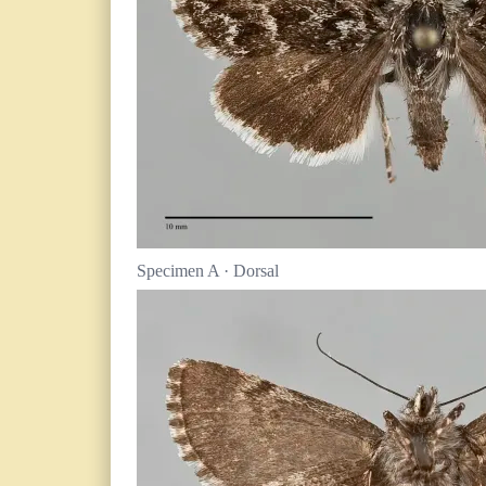
Specimen A · Dorsal