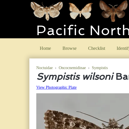
Pacific Nort
Home
Browse
Checklist
Identif
Noctuidae
›
Oncocnemidinae
›
Sympistis
Sympistis wilsoni
Bar
View Photographic Plate