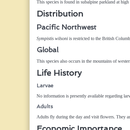
This species is found in subalpine parkland at hig
Distribution
Pacific Northwest
Sympistis wilsoni
is restricted to the British Col
Global
This species also occurs in the mountains of wester
Life History
Larvae
No information is presently available regarding larv
Adults
Adults fly during the day and visit flowers. They 
Economic Importance