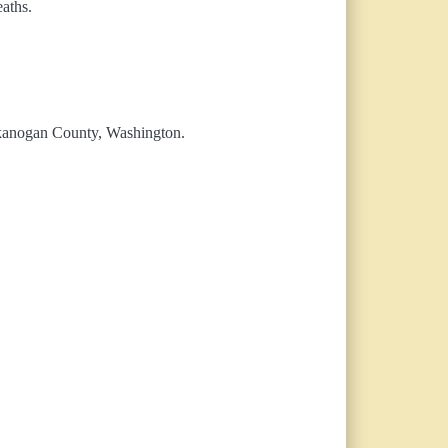
eaths.
 Okanogan County, Washington.