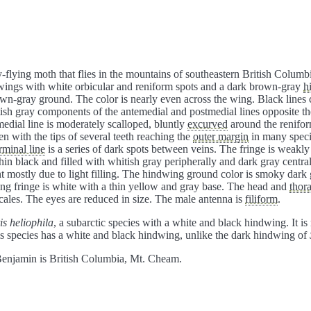
flying moth that flies in the mountains of southeastern British Colum
ewings with white orbicular and reniform spots and a dark brown-gray
h
rown-gray ground. The color is nearly even across the wing. Black lines
itish gray components of the antemedial and postmedial lines opposite t
edial line is moderately scalloped, bluntly
excurved
around the renifor
n with the tips of several teeth reaching the
outer margin
in many specim
rminal line
is a series of dark spots between veins. The fringe is weakl
thin black and filled with whitish gray peripherally and dark gray centra
nt mostly due to light filling. The hindwing ground color is smoky dark 
g fringe is white with a thin yellow and gray base. The head and
thor
scales. The eyes are reduced in size. The male antenna is
filiform
.
is heliophila
, a subarctic species with a white and black hindwing. It i
his species has a white and black hindwing, unlike the dark hindwing of
enjamin is British Columbia, Mt. Cheam.