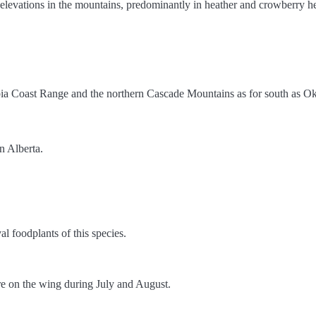
h elevations in the mountains, predominantly in heather and crowberry h
umbia Coast Range and the northern Cascade Mountains as for south as
n Alberta.
al foodplants of this species.
are on the wing during July and August.