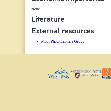
None.
Literature
External resources
Moth Photographers Group