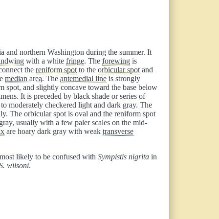
bia and northern Washington during the summer. It
indwing
with a white
fringe
. The
forewing
is
 connect the
reniform spot
to the
orbicular spot
and
he
median area
. The
antemedial line
is strongly
m spot, and slightly concave toward the base below
ens. It is preceded by black shade or series of
y to moderately checkered light and dark gray. The
lly. The orbicular spot is oval and the reniform spot
gray, usually with a few paler scales on the mid-
ax
are hoary dark gray with weak
transverse
s most likely to be confused with
Sympistis nigrita
in
S. wilsoni
.