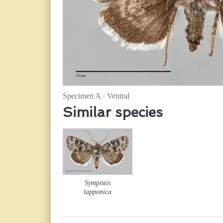
Specimen A · Ventral
Similar species
Sympistis
lapponica