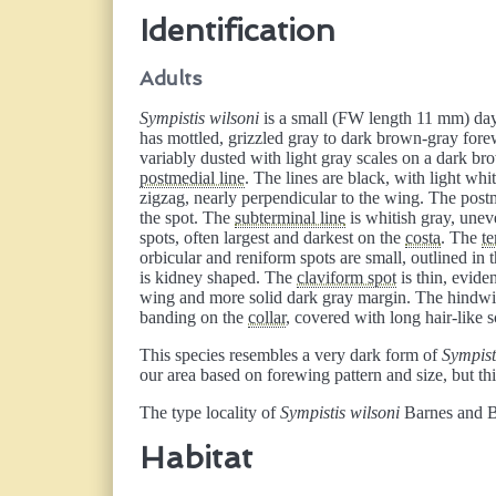
Identification
Adults
Sympistis wilsoni
is a small (FW length 11 mm) day-
has mottled, grizzled gray to dark brown-gray for
variably dusted with light gray scales on a dark b
postmedial line
. The lines are black, with light wh
zigzag, nearly perpendicular to the wing. The postm
the spot. The
subterminal line
is whitish gray, uneve
spots, often largest and darkest on the
costa
. The
te
orbicular and reniform spots are small, outlined in 
is kidney shaped. The
claviform spot
is thin, evide
wing and more solid dark gray margin. The hindwin
banding on the
collar
, covered with long hair-like 
This species resembles a very dark form of
Sympist
our area based on forewing pattern and size, but t
The type locality of
Sympistis wilsoni
Barnes and B
Habitat